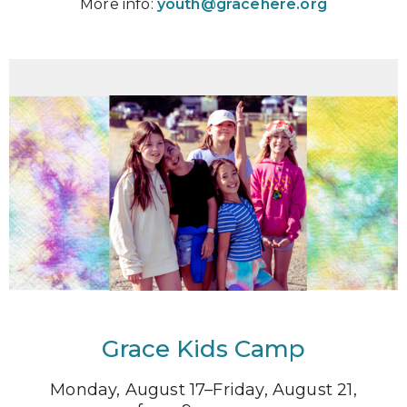
More info:
youth@gracehere.org
Grace Kids Camp
Monday, August 17–Friday, August 21,