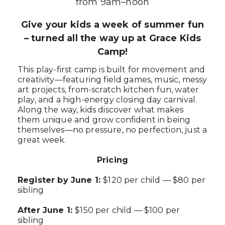
from 9am–noon
Give your kids a week of summer fun
– turned all the way up at Grace Kids
Camp!
This play-first camp is built for movement and
creativity—featuring field games, music, messy
art projects, from-scratch kitchen fun, water
play, and a high-energy closing day carnival.
Along the way, kids discover what makes
them unique and grow confident in being
themselves—no pressure, no perfection, just a
great week.
Pricing
Register by June 1:
$120 per child — $80 per
sibling
After June 1:
$150 per child — $100 per
sibling