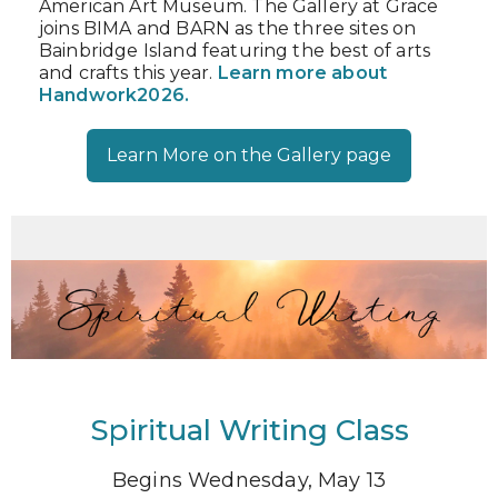
American Art Museum. The Gallery at Grace
joins BIMA and BARN as the three sites on
Bainbridge Island featuring the best of arts
and crafts this year.
Learn more about
Handwork2026.
Learn More on the Gallery page
Spiritual Writing Class
Begins Wednesday, May 13