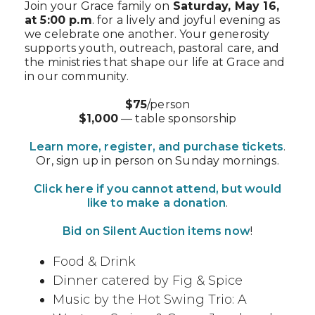
Join your Grace family on
Saturday, May 16,
at 5:00 p.m
. for a lively and joyful evening as
we celebrate one another. Your generosity
supports youth, outreach, pastoral care, and
the ministries that shape our life at Grace and
in our community.
$75
/person
$1,000
— table sponsorship
Learn more, register, and purchase tickets
.
Or, sign up in person on Sunday mornings.
Click here if you cannot attend, but would
like to make a donation
.
Bid on Silent Auction items now
!
Food & Drink
Dinner catered by Fig & Spice
Music by the Hot Swing Trio: A