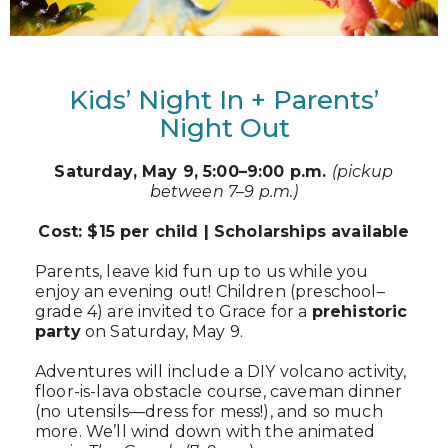
Kids’ Night In + Parents’
Night Out
Saturday, May 9, 5:00–9:00 p.m.
(pickup
between 7–9 p.m.)
Cost: $15 per child | Scholarships available
Parents, leave kid fun up to us while you
enjoy an evening out! Children (preschool–
grade 4) are invited to Grace for a
prehistoric
party
on Saturday, May 9.
Adventures will include a DIY volcano activity,
floor-is-lava obstacle course, caveman dinner
(no utensils—dress for mess!), and so much
more. We’ll wind down with the animated