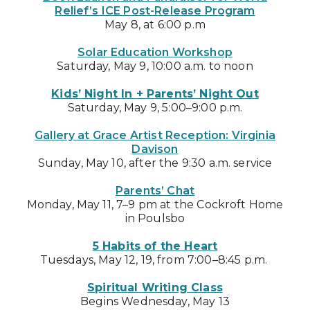
Relief’s ICE Post-Release Program
May 8, at 6:00 p.m
Solar Education Workshop
Saturday, May 9, 10:00 a.m. to noon
Kids’ Night In + Parents’ Night Out
Saturday, May 9, 5:00–9:00 p.m.
Gallery at Grace Artist Reception: Virginia
Davison
Sunday, May 10, after the 9:30 a.m. service
Parents’ Chat
Monday, May 11, 7–9 pm at the Cockroft Home
in Poulsbo
5 Habits of the Heart
Tuesdays, May 12, 19, from 7:00–8:45 p.m.
Spiritual Writing Class
Begins Wednesday, May 13