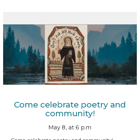
Come celebrate poetry and
community!
May 8, at 6 p.m