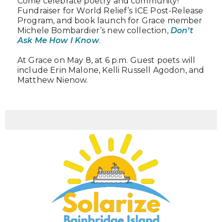
Come celebrate poetry and community!
Fundraiser for World Relief’s ICE Post-Release
Program, and book launch for Grace member
Michele Bombardier’s new collection,
Don’t
Ask Me How I Know
.
At Grace on May 8, at 6 p.m. Guest poets will
include Erin Malone, Kelli Russell Agodon, and
Matthew Nienow.