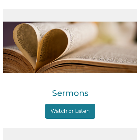
Sermons
Watch or Listen