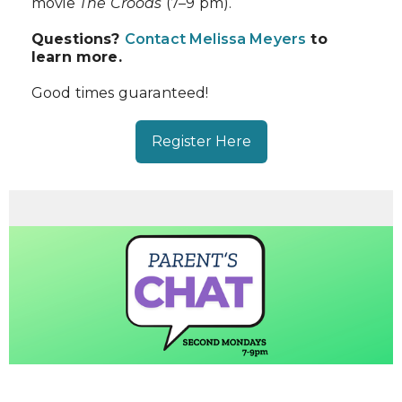
movie
The Croods
(7–9 pm).
Questions?
Contact Melissa Meyers
to
learn more.
Good times guaranteed!
Register Here