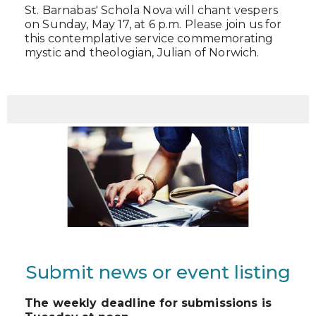
St. Barnabas' Schola Nova will chant vespers
on Sunday, May 17, at 6 p.m. Please join us for
this contemplative service commemorating
mystic and theologian, Julian of Norwich.
Submit news or event listing
The weekly deadline for submissions is