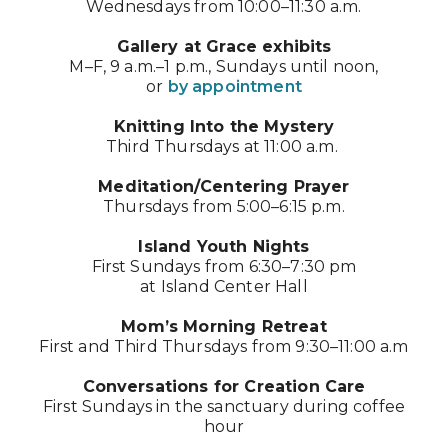
Wednesdays from 10:00–11:30 a.m.
Gallery at Grace exhibits
M–F, 9 a.m.–1 p.m., Sundays until noon,
or
by appointment
Knitting Into the Mystery
Third Thursdays at 11:00 a.m.
Meditation/Centering Prayer
Thursdays from 5:00–6:15 p.m.
Island Youth Nights
First Sundays from 6:30–7:30 pm
at Island Center Hall
Mom’s Morning Retreat
First and Third Thursdays from 9:30–11:00 a.m
Conversations for Creation Care
First Sundays in the sanctuary during coffee
hour