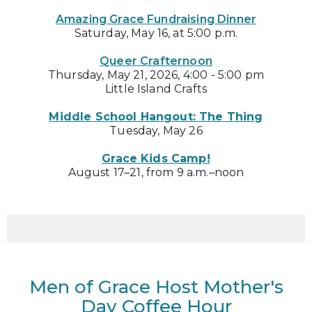
Amazing Grace Fundraising Dinner
Saturday, May 16, at 5:00 p.m.
Queer Crafternoon
Thursday, May 21, 2026, 4:00 - 5:00 pm
Little Island Crafts
Middle School Hangout: The Thing
Tuesday, May 26
Grace Kids Camp!
August 17–21, from 9 a.m.–noon
Men of Grace Host Mother's
Day Coffee Hour