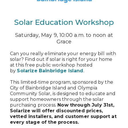
Solar Education Workshop
Saturday, May 9, 10:00 a.m. to noon at
Grace
Can you really eliminate your energy bill with
solar? Find out if solar is right for your home
at this free public workshop hosted
by
Solarize Bainbridge Island
.
This limited-time program, sponsored by the
City of Bainbridge Island and Olympia
Community Solar, is designed to educate and
support homeowners through the solar
purchasing process.
Now through July 31st,
Solarize will offer discounted prices,
vetted installers, and customer support at
every stage of the process.