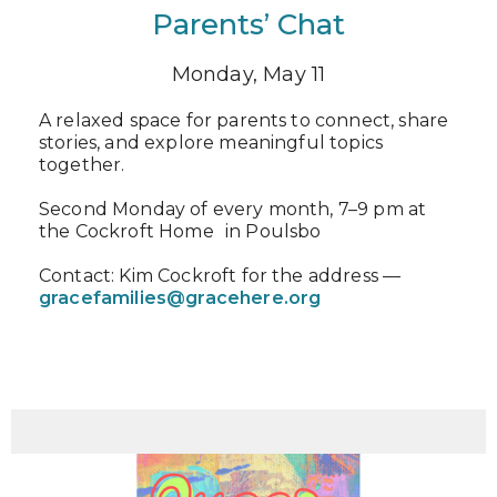
Parents’ Chat
Monday, May 11
A relaxed space for parents to connect, share
stories, and explore meaningful topics
together.
Second Monday of every month, 7–9 pm at
the Cockroft Home in Poulsbo
Contact: Kim Cockroft for the address —
gracefamilies@gracehere.org