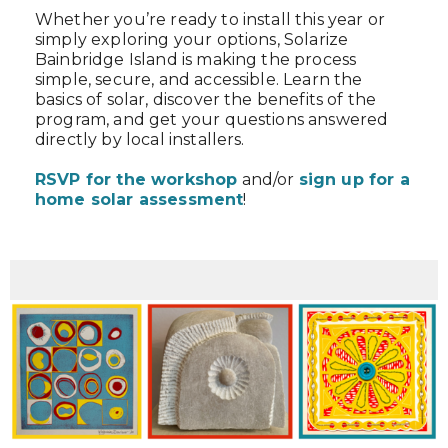
Whether you’re ready to install this year or
simply exploring your options, Solarize
Bainbridge Island is making the process
simple, secure, and accessible. Learn the
basics of solar, discover the benefits of the
program, and get your questions answered
directly by local installers.
RSVP for the workshop
and/or
sign up for a
home solar assessment
!