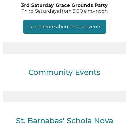
3rd Saturday Grace Grounds Party
Third Saturdays from 9:00 a.m.–noon
Learn more about these events
Community Events
St. Barnabas' Schola Nova