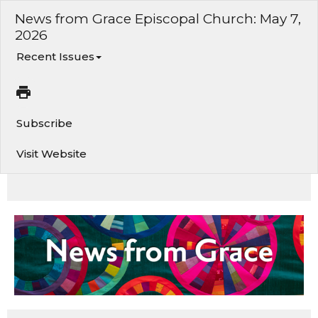
News from Grace Episcopal Church: May 7,
2026
Recent Issues
Subscribe
Visit Website
News and events from Grace Church