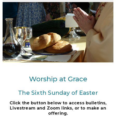
Worship at Grace
The Sixth Sunday of Easter
Click the button below to access bulletins,
Livestream and Zoom links, or to make an
offering.