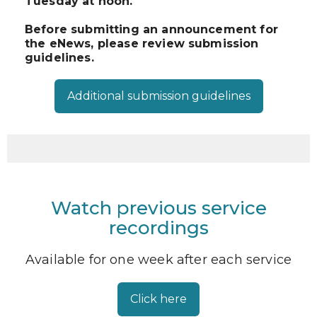
Tuesday at noon.
Before submitting an announcement for
the eNews, please review submission
guidelines.
Additional submission guidelines
Watch previous service
recordings
Available for one week after each service
Click here