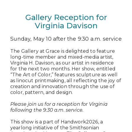
Gallery Reception for
Virginia Davison
Sunday, May 10 after the 9:30 a.m. service
The Gallery at Grace is delighted to feature
long-time member and mixed-media artist,
Virginia H. Davison, as our artist in residence
for the next two months. Her show, entitled
“The Art of Color,” features sculpture as well
as linocut printmaking, all reflecting the joy of
creation and innovation through the use of
color, pattern, and design.
Please join us for a reception for Virginia
following the 9:30 a.m. service.
This show is a part of Handwork2026, a
yearlong initiative of the Smithsonian