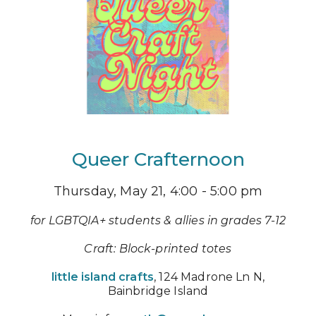
Queer Crafternoon
Thursday, May 21, 4:00 - 5:00 pm
for LGBTQIA+ students & allies in grades 7-12
Craft: Block-printed totes
little island crafts
, 124 Madrone Ln N,
Bainbridge Island