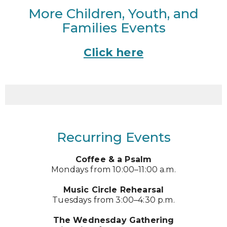
More Children, Youth, and
Families Events
Click here
Recurring Events
Coffee & a Psalm
Mondays from 10:00–11:00 a.m.
Music Circle Rehearsal
Tuesdays from 3:00–4:30 p.m.
The Wednesday Gathering