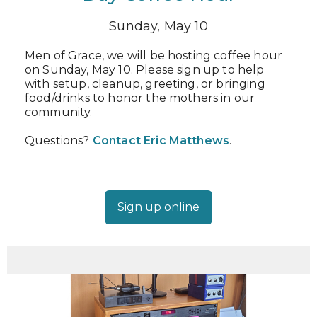
Sunday, May 10
Men of Grace, we will be hosting coffee hour
on Sunday, May 10. Please sign up to help
with setup, cleanup, greeting, or bringing
food/drinks to honor the mothers in our
community.
Questions?
Contact Eric Matthews
.
Sign up online