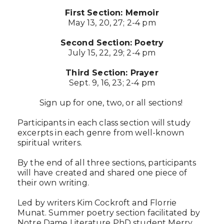
First Section: Memoir
May 13, 20, 27; 2-4 pm
Second Section: Poetry
July 15, 22, 29; 2-4 pm
Third Section: Prayer
Sept. 9, 16, 23; 2-4 pm
Sign up for one, two, or all sections!
Participants in each class section will study
excerpts in each genre from well-known
spiritual writers.
By the end of all three sections, participants
will have created and shared one piece of
their own writing.
Led by writers Kim Cockroft and Florrie
Munat. Summer poetry section facilitated by
Notre Dame Literature PhD student Merry