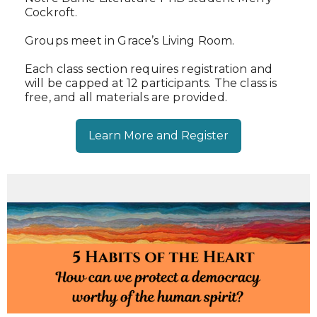
Cockroft.
Groups meet in Grace’s Living Room.
Each class section requires registration and
will be capped at 12 participants. The class is
free, and all materials are provided.
Learn More and Register