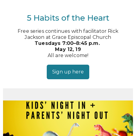
5 Habits of the Heart
Free series continues with facilitator Rick
Jackson at Grace Episcopal Church
Tuesdays 7:00–8:45 p.m.
May 12, 19
All are welcome!
Sign up here