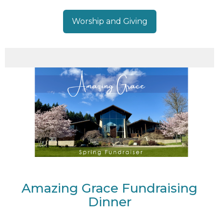
Worship and Giving
Amazing Grace Fundraising
Dinner