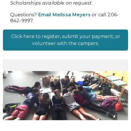
Scholarships available on request.
Questions?
Email Melissa Meyers
or call 206-
842-9997.
Click here to register, submit your payment, or
volunteer with the campers.