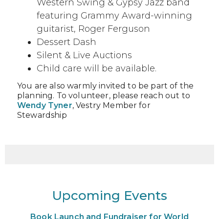
Western Swing & Gypsy Jazz band
featuring Grammy Award-winning
guitarist, Roger Ferguson
Dessert Dash
Silent & Live Auctions
Child care will be available.
You are also warmly invited to be part of the
planning. To volunteer, please reach out to
Wendy Tyner
, Vestry Member for
Stewardship
Upcoming Events
Book Launch and Fundraiser for World