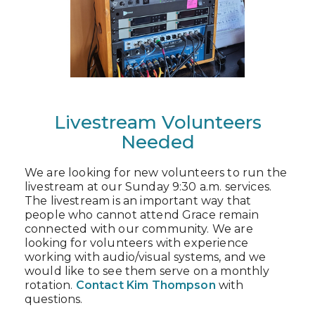
Livestream Volunteers
Needed
We are looking for new volunteers to run the
livestream at our Sunday 9:30 a.m. services.
The livestream is an important way that
people who cannot attend Grace remain
connected with our community. We are
looking for volunteers with experience
working with audio/visual systems, and we
would like to see them serve on a monthly
rotation.
Contact Kim Thompson
with
questions.