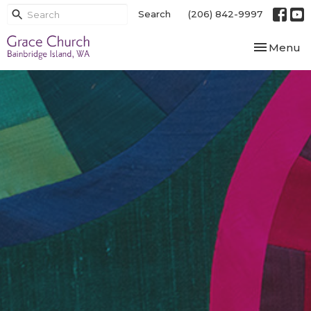
Search
(206) 842-9997
Toggle nav
Menu