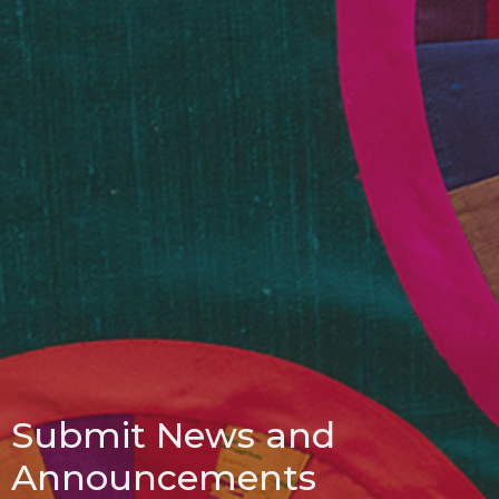
Submit News and
Announcements