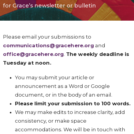
for
Grace’s
newsletter or bulletin
Please email your submissions to
communications@gracehere.org
and
office@gracehere.org
.
The weekly deadline is
Tuesday at noon.
You may submit your article or
announcement as a Word or Google
document, or in the body of an email.
Please limit your submission to 100 words.
We may make edits to increase clarity, add
consistency, or make space
accommodations. We will be in touch with