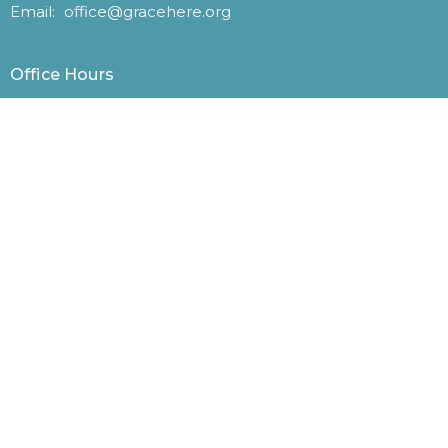
Email
:
office@gracehere.org
Office Hours
Monday – Friday, 9 a.m. – 1 p.m.
Website photos courtesy of Ronda Broatch, John
McKenzie, Eric Matthews, and other parishioners.