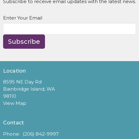
Subscribe to receive email updates with the latest news.
Enter Your Email
Subscribe
Location
8595 NE Day Rd
Bainbridge Island, WA
98110
View Map
Contact
Phone:
(206) 842-9997