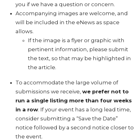
you if we have a question or concern.
Accompanying images are welcome, and
will be included in the eNews as space
allows.
If the image is a flyer or graphic with
pertinent information, please submit
the text, so that may be highlighted in
the article.
To accommodate the large volume of
submissions we receive,
we prefer not to
run a single listing more than four weeks
in a row
. If your event has a long lead time,
consider submitting a “Save the Date”
notice followed by a second notice closer to
the event.