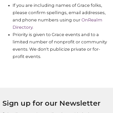
If you are including names of Grace folks,
please confirm spellings, email addresses,
and phone numbers using our
OnRealm
Directory
.
Priority is given to Grace events and to a
limited number of nonprofit or community
events. We don't publicize private or for-
profit events.
Sign up for our Newsletter