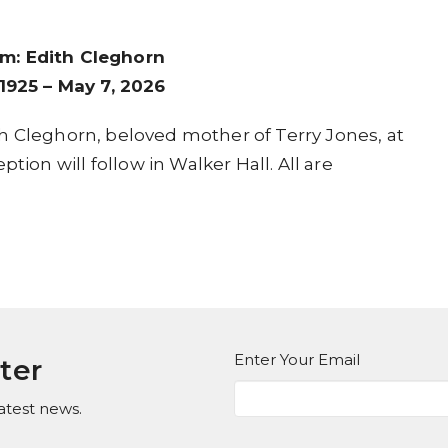
m: Edith Cleghorn
1925 – May 7, 2026
dith Cleghorn, beloved mother of Terry Jones, at
tion will follow in Walker Hall. All are
Enter Your Email
ter
atest news.