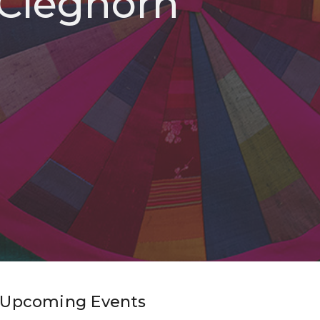
 Cleghorn
Upcoming Events