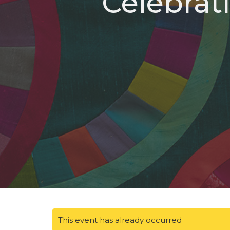
Celebrat
This event has already occurred