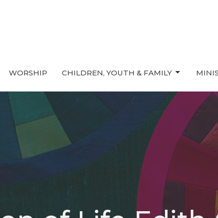
WORSHIP
CHILDREN, YOUTH & FAMILY
MINI