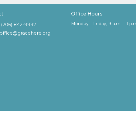
ct
Office Hours
Monday – Friday, 9 a.m. – 1 p.
(206) 842-9997
office@gracehere.org