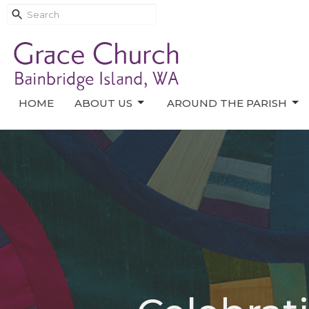
HOME
ABOUT US
AROUND THE PARISH