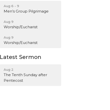
Aug 6 - 9
Men’s Group Pilgrimage
Aug 9
Worship/Eucharist
Aug 9
Worship/Eucharist
Latest Sermon
Aug 2
The Tenth Sunday after
Pentecost