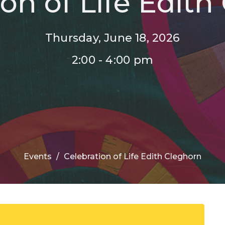
ion of Life Edith
Thursday, June 18, 2026
2:00 - 4:00 pm
Events
Celebration of Life Edith Cleghorn