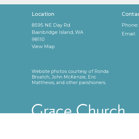
Location
Conta
8595 NE Day Rd
Phone:
Bainbridge Island, WA
Email
:
98110
View Map
Website photos courtesy of Ronda
Broatch, John McKenzie, Eric
Matthews, and other parishioners.