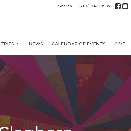
Search
(206) 842-9997
STRIES
NEWS
CALENDAR OF EVENTS
GIVE