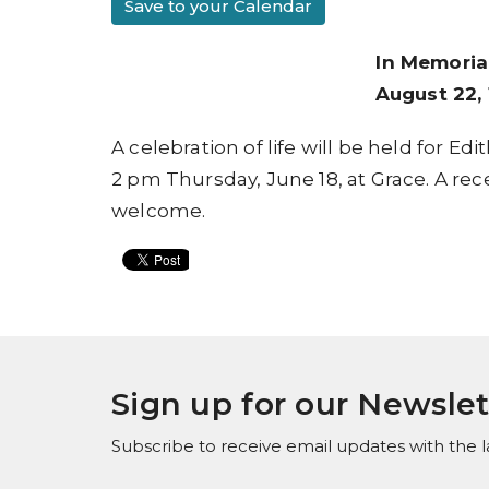
Save to your Calendar
In Memoria
August 22, 
A celebration of life will be held for E
2 pm Thursday, June 18, at Grace. A recep
welcome.
Sign up for our Newslet
Subscribe to receive email updates with the l