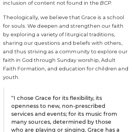
inclusion of content not found in the
BCP
.
Theologically, we believe that Grace is a school
for souls. We deepen and strengthen our faith
by exploring a variety of liturgical traditions,
sharing our questions and beliefs with others,
and thus striving as a community to explore our
faith in God through Sunday worship, Adult
Faith Formation, and education for children and
youth.
“I chose Grace for its flexibility, its
openness to new, non-prescribed
services and events; for its music from
many sources, determined by those
who are playing or singing. Grace has a