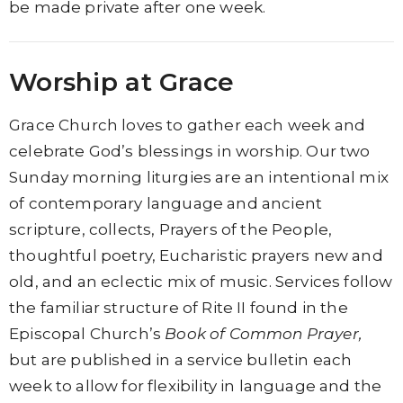
be made private after one week.
Worship at Grace
Grace Church loves to gather each week and
celebrate God’s blessings in worship. Our two
Sunday morning liturgies are an intentional mix
of contemporary language and ancient
scripture, collects, Prayers of the People,
thoughtful poetry, Eucharistic prayers new and
old, and an eclectic mix of music. Services follow
the familiar structure of
Rite II found in
the
Episcopal Church’s
Book of Common Prayer,
but are published in a service bulletin each
week to allow for flexibility in language and the