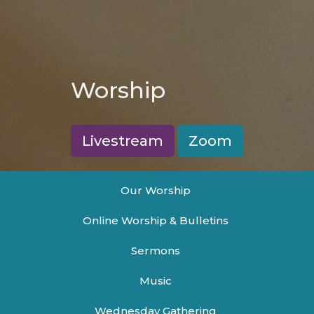
Worship
Livestream
Zoom
Our Worship
Online Worship & Bulletins
Sermons
Music
Wednesday Gathering