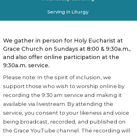
Serving in Liturgy
We gather in person for Holy Eucharist at
Grace Church on Sundays at 8:00 & 9:30a.m.,
and also offer online participation at the
9:30a.m. service.
Please note: In the spirit of inclusion, we
support those who wish to worship online by
recording the 9:30 am service and making it
available via livestream. By attending the
service, you consent to your likeness and voice
being broadcast, recorded, and published on
the Grace YouTube channel. The recording will