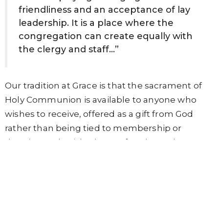
friendliness and an acceptance of lay
leadership. It is a place where the
congregation can create equally with
the clergy and staff…”
Our tradition at Grace is that the sacrament of
Holy Communion is available to anyone who
wishes to receive, offered as a gift from God
rather than being tied to membership or
doctrine. A cherished part of each Sunday
service is a period of post-communion stillness
that some parishioners claim is the only quiet
time they get all week. To create space and
time for reflection and meditation, we use a
singing bowl to signal stillness for a minute or