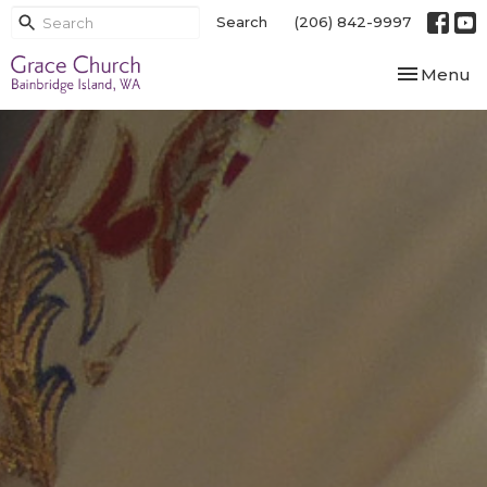
Search
(206) 842-9997
Toggle nav
Menu