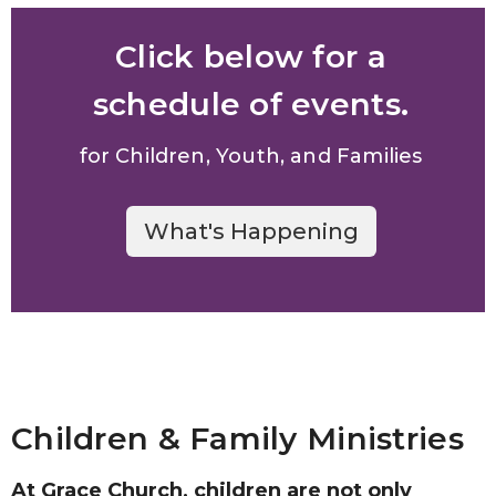
Click below for a
schedule of events.
for Children, Youth, and Families
What's Happening
Children & Family Ministries
At Grace Church, children are not only