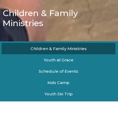
Children & Family
Ministries
Children & Family Ministries
Youth at Grace
Schedule of Events
Kids Camp
Youth Ski Trip