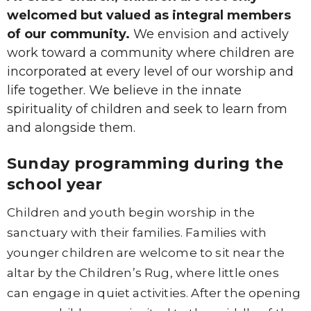
welcomed but valued as integral members
of our community.
We envision and actively
work toward a community where children are
incorporated at every level of our worship and
life together. We believe in the innate
spirituality of children and seek to learn from
and alongside them.
Sunday programming during the
school year
Children and youth begin worship in the
sanctuary with their families. Families with
younger children are welcome to sit near the
altar by the Children’s Rug, where little ones
can engage in quiet activities. After the opening