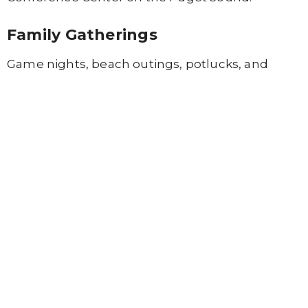
Family Gatherings
Game nights, beach outings, potlucks, and
Family Home Group
socials help families build
friendships.
Parents Connecting
Parents can connect through monthly
Parents’
Chat
meetings and twice-monthly
Mom’s
Morning Retreat
gatherings.
Grace Kids Camp
A week full of fun, creativity, and connection for
children in preschool through sixth grade.