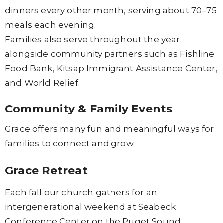
dinners every other month, serving about 70–75
meals each evening.
Families also serve throughout the year
alongside community partners such as Fishline
Food Bank, Kitsap Immigrant Assistance Center,
and World Relief.
Community & Family Events
Grace offers many fun and meaningful ways for
families to connect and grow.
Grace Retreat
Each fall our church gathers for an
intergenerational weekend at Seabeck
Conference Center on the Puget Sound.