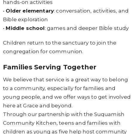
hands-on activities
•
Older elementary
: conversation, activities, and
Bible exploration
•
Middle school
: games and deeper Bible study
Children return to the sanctuary to join the
congregation for communion.
Families Serving Together
We believe that service is a great way to belong
to a community, especially for families and
young people, and we offer ways to get involved
here at Grace and beyond.
Through our partnership with the Suquamish
Community Kitchen, teens and families with
children as young as five help host community