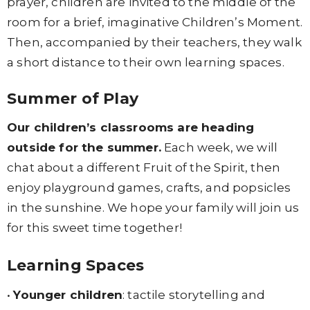
prayer, children are invited to the middle of the
room for a brief, imaginative Children’s Moment.
Then, accompanied by their teachers, they walk
a short distance to their own learning spaces.
Summer of Play
Our children’s classrooms are heading
outside for the summer.
Each week, we will
chat about a different Fruit of the Spirit, then
enjoy playground games, crafts, and popsicles
in the sunshine. We hope your family will join us
for this sweet time together!
Learning Spaces
•
Younger children
: tactile storytelling and