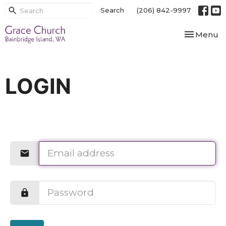
Search
(206) 842-9997
Toggle nav
Menu
LOGIN