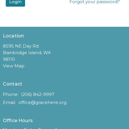
Login
Forgot your password?
Location
8595 NE Day Rd
Bainbridge Island, WA
98110
View Map
Contact
Phone:
(206) 842-9997
Email
:
office@gracehere.org
Office Hours