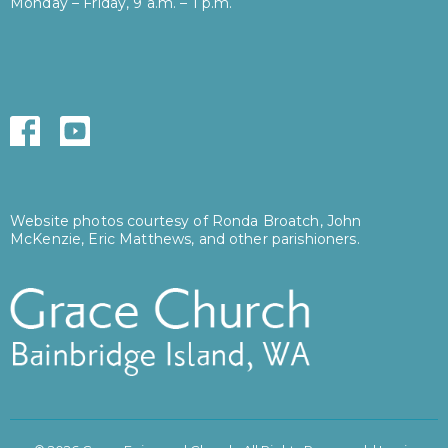
Monday – Friday, 9 a.m. – 1 p.m.
Website photos courtesy of Ronda Broatch, John
McKenzie, Eric Matthews, and other parishioners.