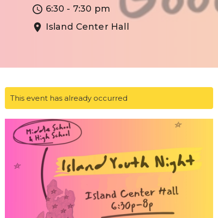
6:30 - 7:30 pm
Island Center Hall
This event has already occurred