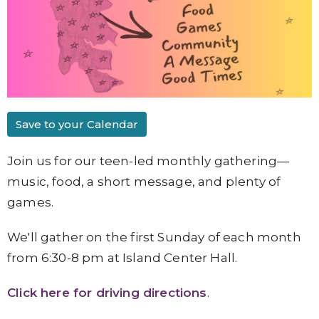
Save to your Calendar
Join us for our teen-led monthly gathering—
music, food, a short message, and plenty of
games.
We'll gather on the first Sunday of each month
from 6:30-8 pm at Island Center Hall.
Click here for driving directions
.