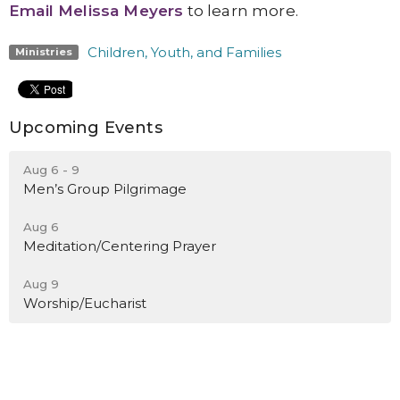
Email Melissa Meyers
to learn more.
Children, Youth, and Families
Ministries
Upcoming Events
Aug 6 - 9
Men’s Group Pilgrimage
Aug 6
Meditation/Centering Prayer
Aug 9
Worship/Eucharist