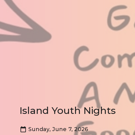
Island Youth Nights
Sunday, June 7, 2026