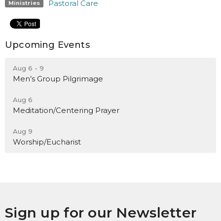
Pastoral Care
Ministries
Upcoming Events
Aug 6 - 9
Men’s Group Pilgrimage
Aug 6
Meditation/Centering Prayer
Aug 9
Worship/Eucharist
Sign up for our Newsletter