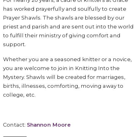
For nearly 20 years, a cadre of knitters at Grace
has worked prayerfully and soulfully to create
Prayer Shawls. The shawls are blessed by our
priest and parish and are sent out into the world
to fulfill their ministry of giving comfort and
support.
Whether you are a seasoned knitter or a novice,
you are welcome to join in Knitting Into the
Mystery. Shawls will be created for marriages,
births, illnesses, comforting, moving away to
college, etc.
Contact:
Shannon Moore