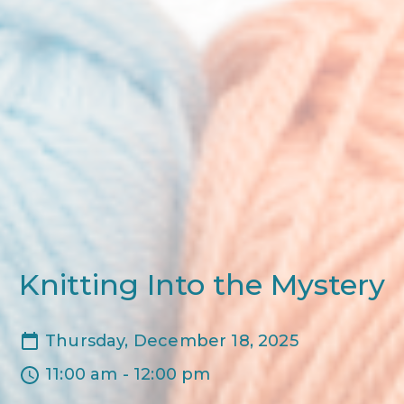
Knitting Into the Mystery
Thursday, December 18, 2025
11:00 am - 12:00 pm