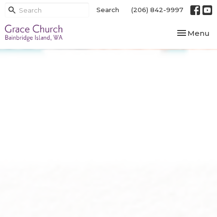
Search
(206) 842-9997
Toggle nav
Menu