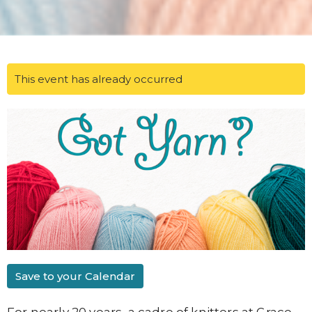
This event has already occurred
Save to your Calendar