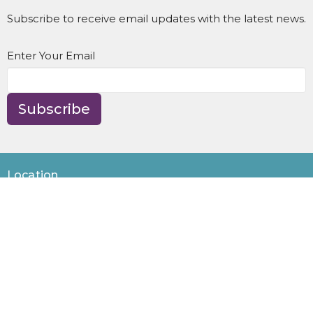
Subscribe to receive email updates with the latest news.
Enter Your Email
Subscribe
Location
8595 NE Day Rd
Bainbridge Island, WA
98110
View Map
Contact