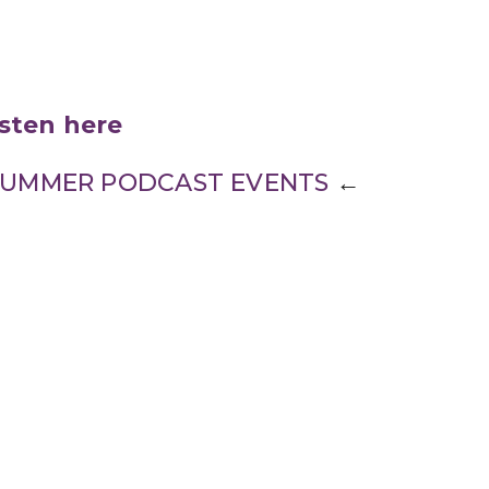
isten here
L SUMMER PODCAST EVENTS
←
Enter Your Email
ter
atest news.