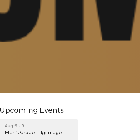
Upcoming Events
Aug 6 - 9
Men’s Group Pilgrimage