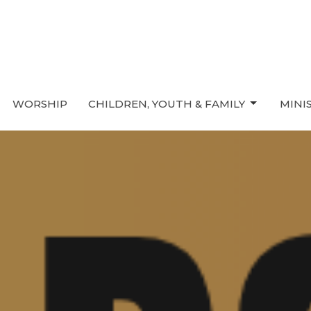
WORSHIP
CHILDREN, YOUTH & FAMILY
MINI