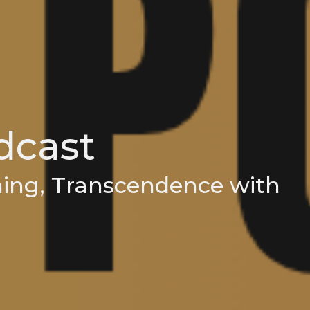
cast
ning, Transcendence with