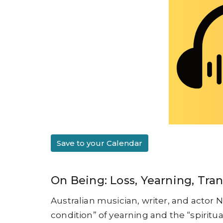
Save to your Calendar
On Being: Loss, Yearning, Tr
Australian musician, writer, and actor 
condition” of yearning and the “spiritua