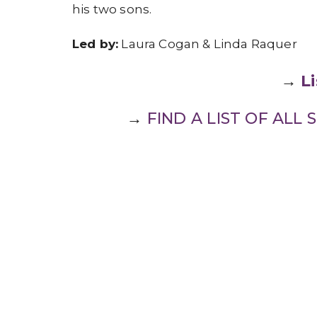
his two sons.
Led by:
Laura Cogan & Linda Raquer
→
L
→
FIND A LIST OF AL
Faith Formation
Ministries
Sign up for our Newslet
Subscribe to receive email updates with the l