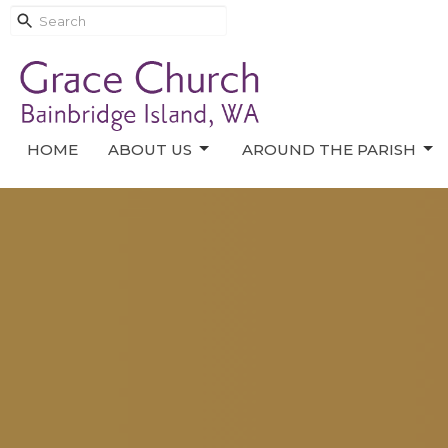
HOME
ABOUT US
AROUND THE PARISH