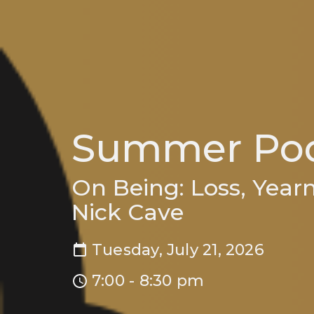
Summer Pod
On Being: Loss, Year
Nick Cave
Tuesday, July 21, 2026
7:00 - 8:30 pm