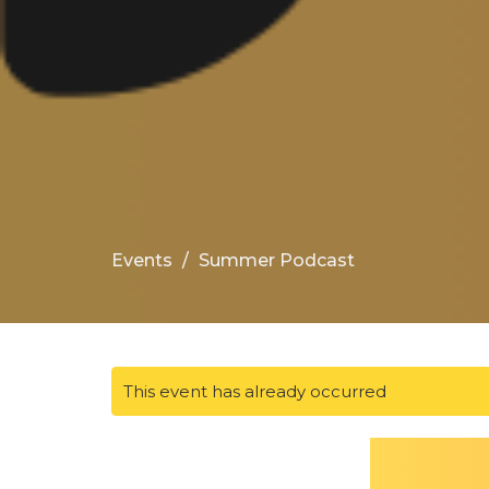
Events
Summer Podcast
This event has already occurred