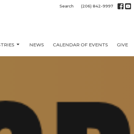
Search
(206) 842-9997
STRIES
NEWS
CALENDAR OF EVENTS
GIVE