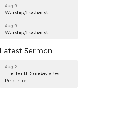
Aug 9
Worship/Eucharist
Aug 9
Worship/Eucharist
Latest Sermon
Aug 2
The Tenth Sunday after
Pentecost