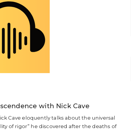
anscendence with Nick Cave
Nick Cave eloquently talks about the universal
lity of rigor” he discovered after the deaths of