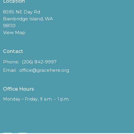
Location
8595 NE Day Rd
Bainbridge Island, WA
98110
View Map
Contact
Phone:
(206) 842-9997
Email
:
office@gracehere.org
Office Hours
Monday – Friday, 9 a.m. – 1 p.m.