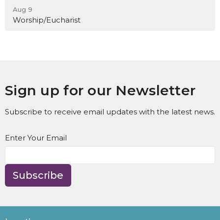
Aug 9
Worship/Eucharist
Sign up for our Newsletter
Subscribe to receive email updates with the latest news.
Enter Your Email
Subscribe