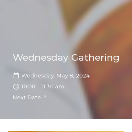
Wednesday Gathering
Wednesday, May 8, 2024
10:00 - 11:30 am
Next Date