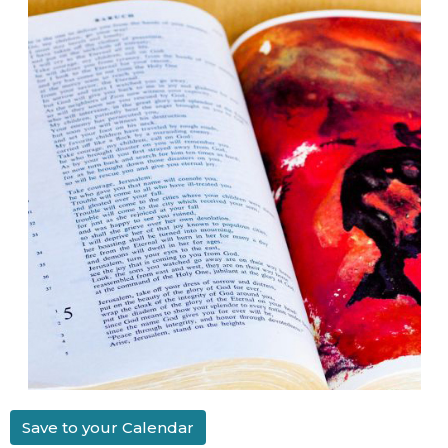
Save to your Calendar