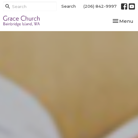
Search
(206) 842-9997
Toggle nav
Menu