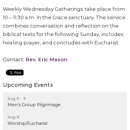
Weekly Wednesday Gatherings take place from
10 – 11:30 a.m. in the Grace sanctuary. The service
combines conversation and reflection on the
biblical texts for the following Sunday, includes
healing prayer, and concludes with Eucharist.
Contact:
Rev. Eric Mason
.
Upcoming Events
Aug 6 - 9
Men’s Group Pilgrimage
Aug 9
Worship/Eucharist