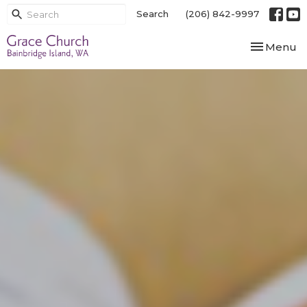
Search
(206) 842-9997
Toggle nav
Menu