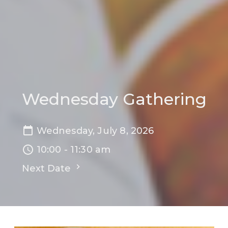
Wednesday Gathering
Wednesday, July 8, 2026
10:00 - 11:30 am
Next Date