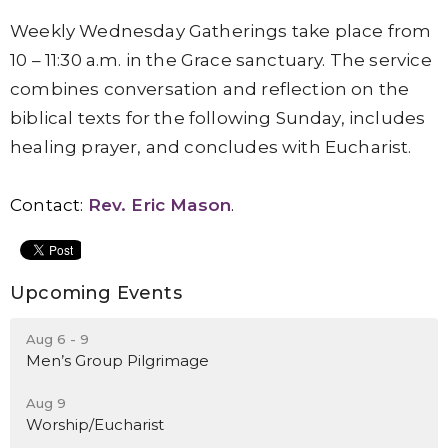
Weekly Wednesday Gatherings take place from
10 – 11:30 a.m. in the Grace sanctuary. The service
combines conversation and reflection on the
biblical texts for the following Sunday, includes
healing prayer, and concludes with Eucharist.
Contact:
Rev. Eric Mason
.
Upcoming Events
Aug 6 - 9
Men’s Group Pilgrimage
Aug 9
Worship/Eucharist