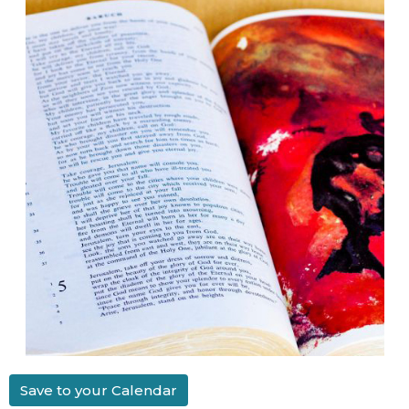
Save to your Calendar