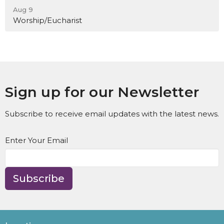
Aug 9
Worship/Eucharist
Sign up for our Newsletter
Subscribe to receive email updates with the latest news.
Enter Your Email
Subscribe