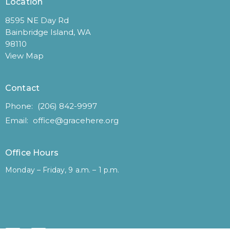
Location
8595 NE Day Rd
Bainbridge Island, WA
98110
View Map
Contact
Phone:
(206) 842-9997
Email
:
office@gracehere.org
Office Hours
Monday – Friday, 9 a.m. – 1 p.m.