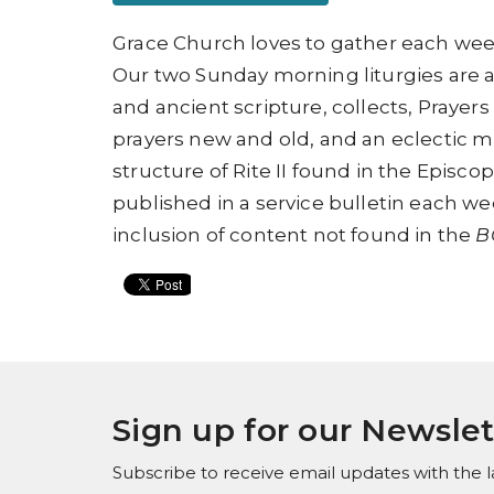
Grace Church loves to gather each week
Our two Sunday morning liturgies are 
and ancient scripture, collects, Prayers
prayers new and old, and an eclectic mix
structure of
Rite II found in
the
Episcop
published in a service bulletin each wee
inclusion of content not found in the
B
Sign up for our Newslet
Subscribe to receive email updates with the l