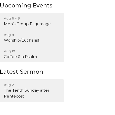
Upcoming Events
Aug 6 - 9
Men’s Group Pilgrimage
Aug 9
Worship/Eucharist
Aug 10
Coffee & a Psalm
Latest Sermon
Aug 2
The Tenth Sunday after
Pentecost