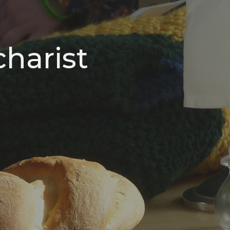
harist