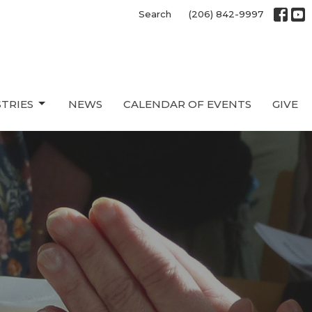
Search
(206) 842-9997
STRIES
NEWS
CALENDAR OF EVENTS
GIVE