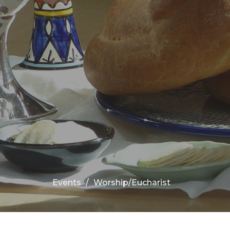
Events
Worship/Eucharist