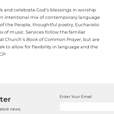
 and celebrate God’s blessings in worship.
an intentional mix of contemporary language
 of the People, thoughtful poetry, Eucharistic
 of music. Services follow the familiar
al Church’s
Book of Common Prayer,
but are
k to allow for flexibility in language and the
CP
.
Enter Your Email
ter
atest news.