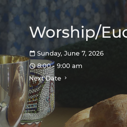
Worship/Euc
Sunday, June 7, 2026
8:00 - 9:00 am
Next Date