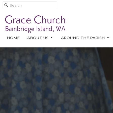
HOME
ABOUT US
AROUND THE PARISH