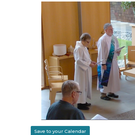
Save to your Calendar