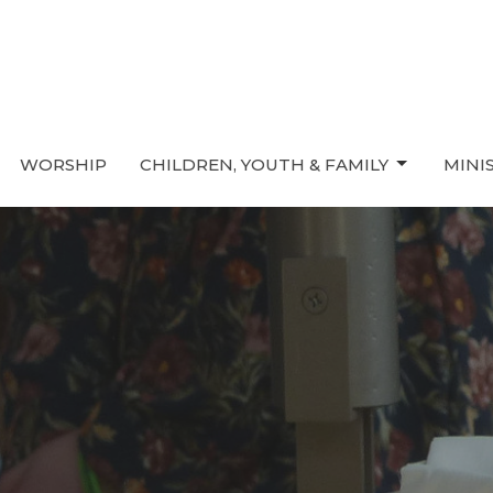
WORSHIP
CHILDREN, YOUTH & FAMILY
MINI