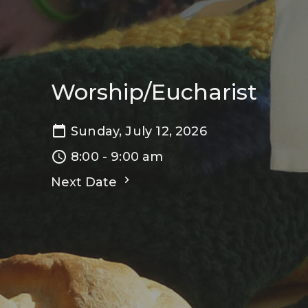
Worship/Eucharist
Sunday, July 12, 2026
8:00 - 9:00 am
Next Date