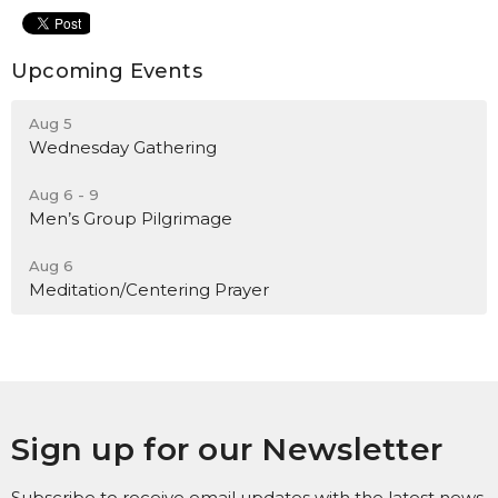
Upcoming Events
Aug 5
Wednesday Gathering
Aug 6 - 9
Men’s Group Pilgrimage
Aug 6
Meditation/Centering Prayer
Sign up for our Newsletter
Subscribe to receive email updates with the latest news.