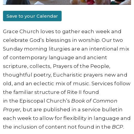
Save to your Calendar
Grace Church loves to gather each week and
celebrate God’s blessings in worship. Our two
Sunday morning liturgies are an intentional mix
of contemporary language and ancient
scripture, collects, Prayers of the People,
thoughtful poetry, Eucharistic prayers new and
old, and an eclectic mix of music. Services follow
the familiar structure of
Rite II found
in
the
Episcopal Church’s
Book of Common
Prayer,
but are published in a service bulletin
each week to allow for flexibility in language and
the inclusion of content not found in the
BCP
.