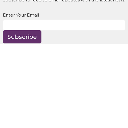
Enter Your Email
Subscribe
Location
8595 NE Day Rd
Bainbridge Island, WA
98110
View Map
Contact
Phone:
(206) 842-9997