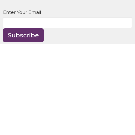
Enter Your Email
Subscribe
Location
8595 NE Day Rd
Bainbridge Island, WA
98110
View Map
Contact
Phone:
(206) 842-9997
Email
:
office@gracehere.org