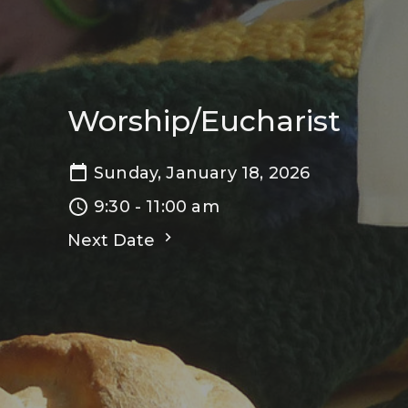
Worship/Eucharist
Sunday, January 18, 2026
9:30 - 11:00 am
Next Date