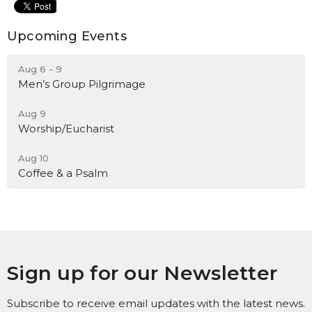
Upcoming Events
Aug 6 - 9
Men’s Group Pilgrimage
Aug 9
Worship/Eucharist
Aug 10
Coffee & a Psalm
Sign up for our Newsletter
Subscribe to receive email updates with the latest news.