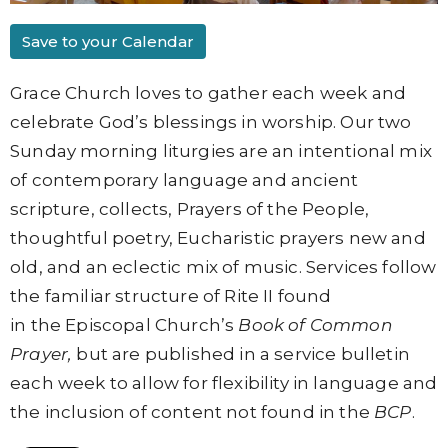
Save to your Calendar
Grace Church loves to gather each week and
celebrate God’s blessings in worship. Our two
Sunday morning liturgies are an intentional mix
of contemporary language and ancient
scripture, collects, Prayers of the People,
thoughtful poetry, Eucharistic prayers new and
old, and an eclectic mix of music. Services follow
the familiar structure of
Rite II found
in
the
Episcopal Church’s
Book of Common
Prayer,
but are published in a service bulletin
each week to allow for flexibility in language and
the inclusion of content not found in the
BCP
.