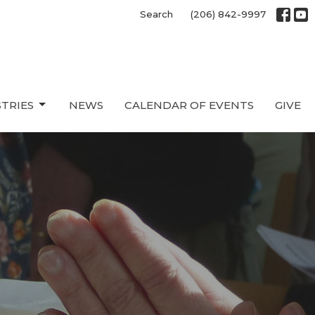
Search
(206) 842-9997
STRIES
NEWS
CALENDAR OF EVENTS
GIVE