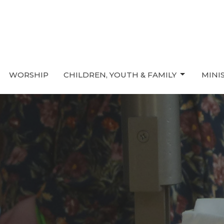
WORSHIP
CHILDREN, YOUTH & FAMILY
MINI