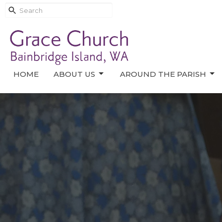
HOME
ABOUT US
AROUND THE PARISH