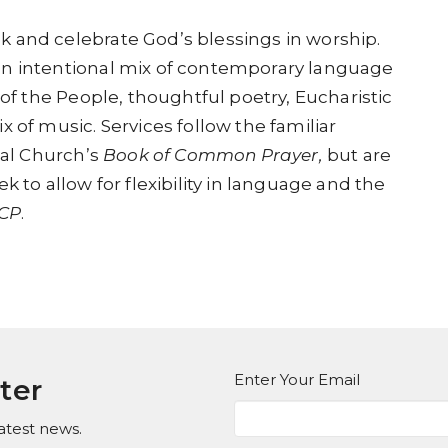
 and celebrate God’s blessings in worship.
an intentional mix of contemporary language
 of the People, thoughtful poetry, Eucharistic
 of music. Services follow the familiar
al Church’s
Book of Common Prayer,
but are
k to allow for flexibility in language and the
CP
.
Enter Your Email
ter
atest news.