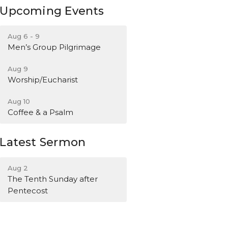
Upcoming Events
Aug 6 - 9
Men’s Group Pilgrimage
Aug 9
Worship/Eucharist
Aug 10
Coffee & a Psalm
Latest Sermon
Aug 2
The Tenth Sunday after
Pentecost