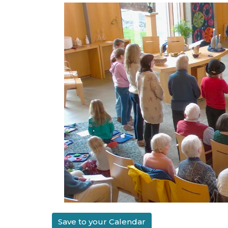
Save to your Calendar