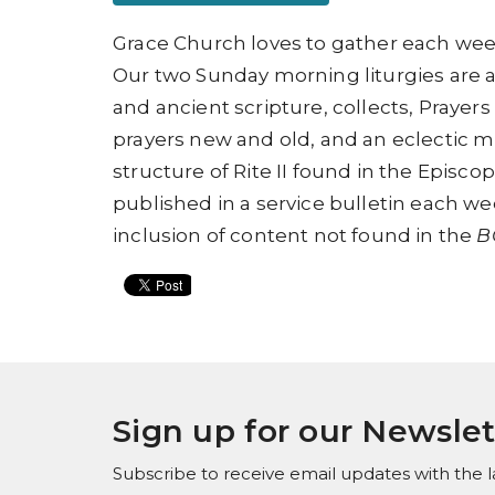
Grace Church loves to gather each week
Our two Sunday morning liturgies are 
and ancient scripture, collects, Prayers
prayers new and old, and an eclectic mix
structure of
Rite II found in
the
Episcop
published in a service bulletin each wee
inclusion of content not found in the
B
Sign up for our Newslet
Subscribe to receive email updates with the l