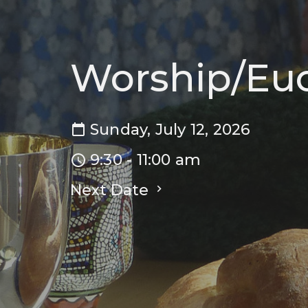
Worship/Euc
Sunday, July 12, 2026
9:30 - 11:00 am
Next Date