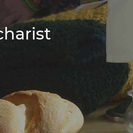
harist