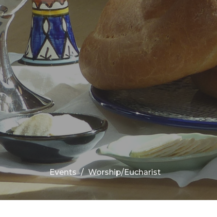
Events
Worship/Eucharist