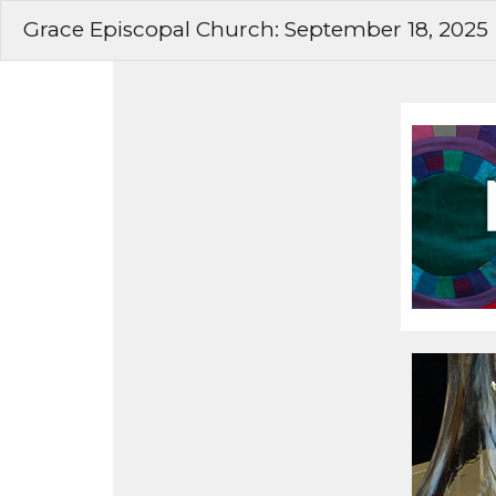
Grace Episcopal Church: September 18, 2025