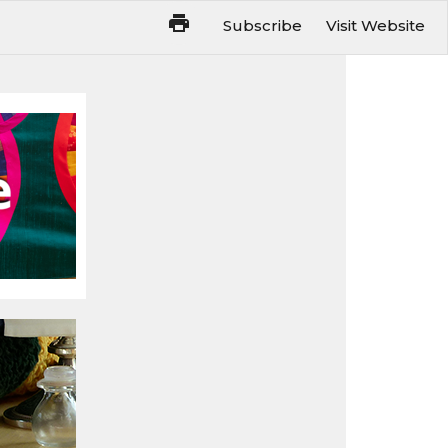
Subscribe
Visit Website