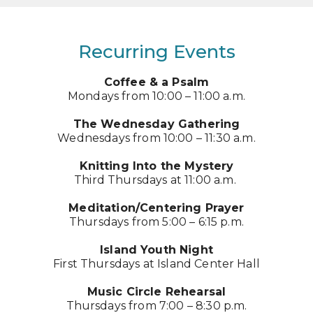
Recurring Events
Coffee & a Psalm
Mondays from 10:00 – 11:00 a.m.
The Wednesday Gathering
Wednesdays from 10:00 – 11:30 a.m.
Knitting Into the Mystery
Third Thursdays at 11:00 a.m.
Meditation/Centering Prayer
Thursdays from 5:00 – 6:15 p.m.
Island Youth Night
First Thursdays at Island Center Hall
Music Circle Rehearsal
Thursdays from 7:00 – 8:30 p.m.