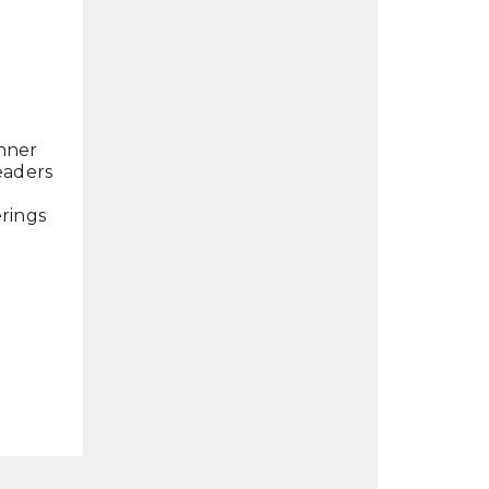
inner
leaders
rings