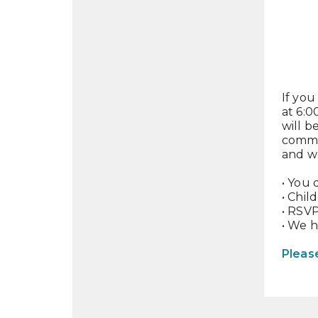
If you
at 6:0
will 
commu
and wo
• You 
• Chil
• RSVP
• We 
Pleas