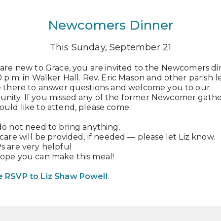
Newcomers Dinner
This Sunday, September 21
 are new to Grace, you are invited to the Newcomers d
0 p.m. in Walker Hall. Rev. Eric Mason and other parish 
be there to answer questions and welcome you to our
nity. If you missed any of the former Newcomer gathe
uld like to attend, please come.
do not need to bring anything.
dcare will be provided, if needed — please let Liz know.
s are very helpful
hope you can make this meal!
e RSVP to Liz Shaw Powell
.