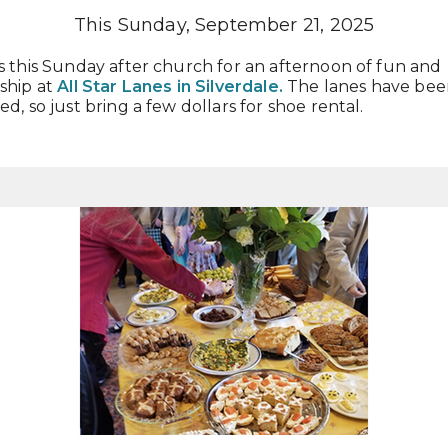
This Sunday, September 21, 2025
s this Sunday after church for an afternoon of fun and
ship at
All Star Lanes
in Silverdale.
The lanes have bee
ed, so just bring a few dollars for shoe rental.