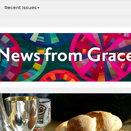
Recent Issues
Worship at Grace, and learn about upcoming events.