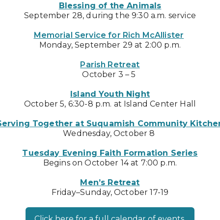
Blessing of the Animals
September 28, during the 9:30 a.m. service
Memorial Service for Rich McAllister
Monday, September 29 at 2:00 p.m.
Parish Retreat
October 3 – 5
Island Youth Night
October 5, 6:30-8 p.m. at Island Center Hall
Serving Together at Suquamish Community Kitche
Wednesday, October 8
Tuesday Evening Faith Formation Series
Begins on October 14 at 7:00 p.m.
Men’s Retreat
Friday–Sunday, October 17-19
Click here for a full calendar of events.