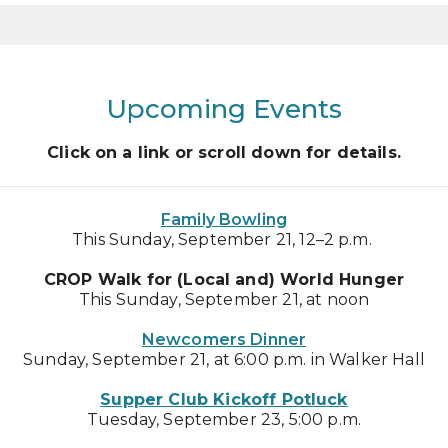
Upcoming Events
Click on a link or scroll down for details.
Family Bowling
This Sunday, September 21, 12–2 p.m.
CROP Walk for (Local and) World Hunger
This Sunday, September 21, at noon
Newcomers Dinner
Sunday, September 21, at 6:00 p.m. in Walker Hall
Supper Club Kickoff Potluck
Tuesday, September 23, 5:00 p.m.