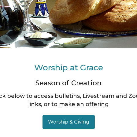
Worship at Grace
Season of Creation
ick below to access bulletins, Livestream and Z
links, or to make an offering
Worship & Giving