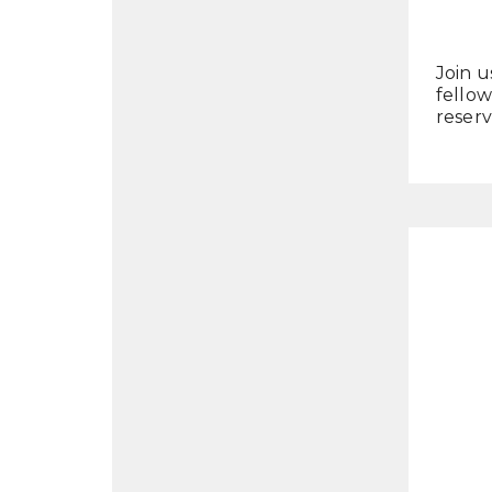
Join u
fellow
reserv