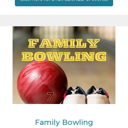
Family Bowling