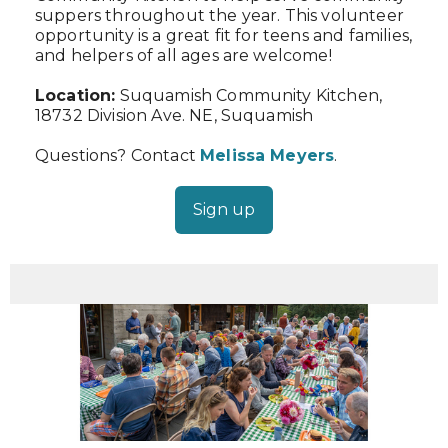
suppers throughout the year. This volunteer
opportunity is a great fit for teens and families,
and helpers of all ages are welcome!
Location:
Suquamish Community Kitchen,
18732 Division Ave. NE, Suquamish
Questions? Contact
Melissa Meyers
.
Sign up