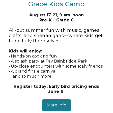
Grace Kids Camp
August 17-21,
9 am–noon
Pre-K - Grade 6
All-out summer fun with music, games,
crafts, and shenanigans—where kids get
to be fully themselves.
Kids will enjoy:
• Hands-on cooking fun
• A splash party at Fay Bainbridge Park
• Up-close encounters with some scaly friends
• A grand finale carnival
… and so much more!
Register today: Early bird pricing ends
June 1!
More Info