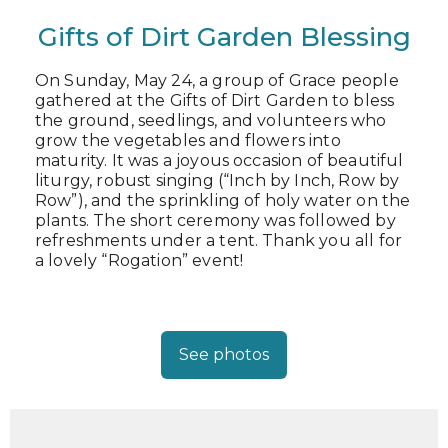
Gifts of Dirt Garden Blessing
On Sunday, May 24, a group of Grace people
gathered at the Gifts of Dirt Garden to bless
the ground, seedlings, and volunteers who
grow the vegetables and flowers into
maturity. It was a joyous occasion of beautiful
liturgy, robust singing (“Inch by Inch, Row by
Row”), and the sprinkling of holy water on the
plants. The short ceremony was followed by
refreshments under a tent. Thank you all for
a lovely “Rogation” event!
See photos