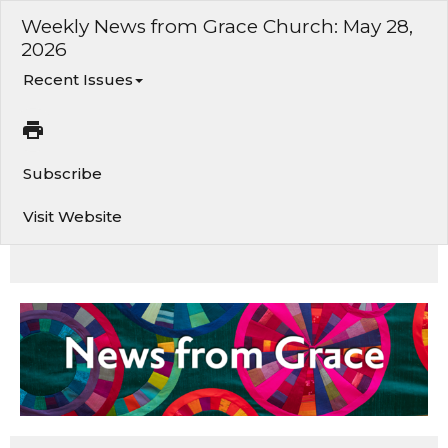
Weekly News from Grace Church: May 28,
2026
Recent Issues
Subscribe
Visit Website
Summer of Play • Men’s Group Gathering • Family Kickball • Honoring Our Graduates