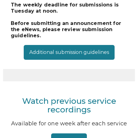
The weekly deadline for submissions is
Tuesday at noon.
Before submitting an announcement for
the eNews, please review submission
guidelines.
Additional submission guidelines
Watch previous service
recordings
Available for one week after each service