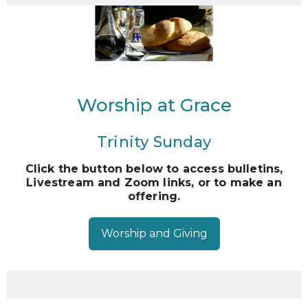
Worship at Grace
Trinity Sunday
Click the button below to access bulletins,
Livestream and Zoom links, or to make an
offering.
Worship and Giving