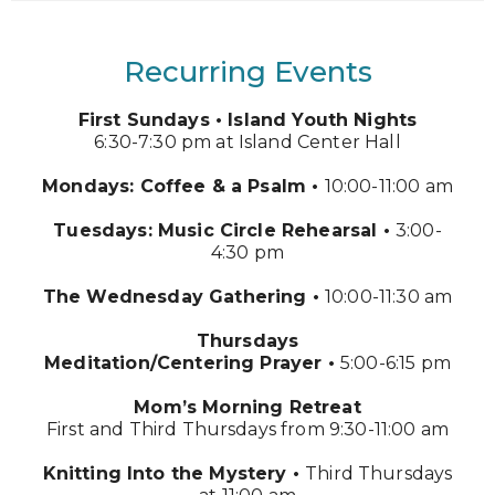
Recurring Events
First Sundays •
Island Youth Nights
6:30-7:30 pm at Island Center Hall
Mondays:
Coffee & a Psalm •
10:00-11:00 am
Tuesdays:
Music Circle Rehearsal •
3:00-
4:30 pm
The Wednesday Gathering •
10:00-11:30 am
Thursdays
Meditation/Centering Prayer •
5:00-6:15 pm
Mom’s Morning Retreat
First and Third Thursdays from 9:30-11:00 am
Knitting Into the Mystery •
Third Thursdays