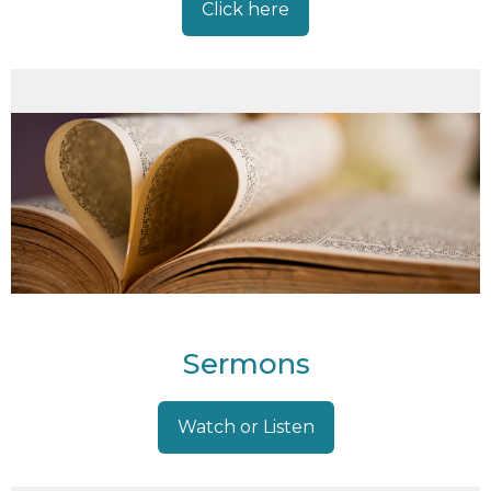
Click here
Sermons
Watch or Listen