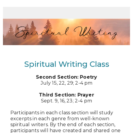
Spiritual Writing Class
Second Section: Poetry
July 15, 22, 29; 2-4 pm
Third Section: Prayer
Sept. 9, 16, 23; 2-4 pm
Participants in each class section will study
excerpts in each genre from well-known
spiritual writers. By the end of each section,
participants will have created and shared one