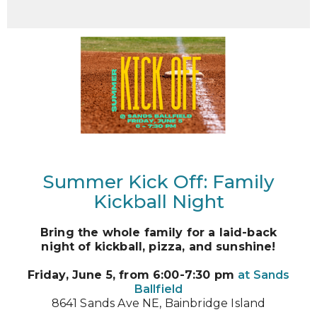
Summer Kick Off: Family
Kickball Night
Bring the whole family for a laid-back
night of kickball, pizza, and sunshine!
Friday, June 5, from 6:00-7:30 pm
at Sands
Ballfield
8641 Sands Ave NE, Bainbridge Island