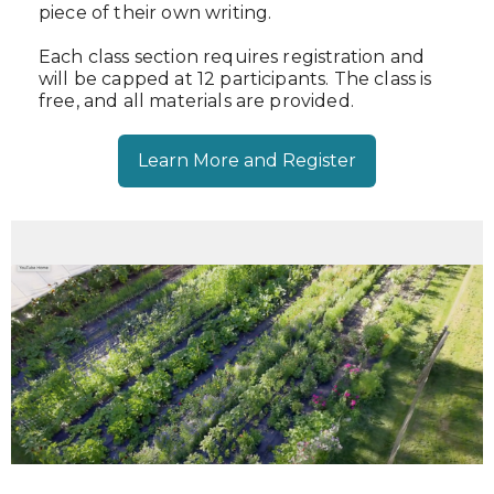
piece of their own writing.
Each class section requires registration and
will be capped at 12 participants. The class is
free, and all materials are provided.
Learn More and Register