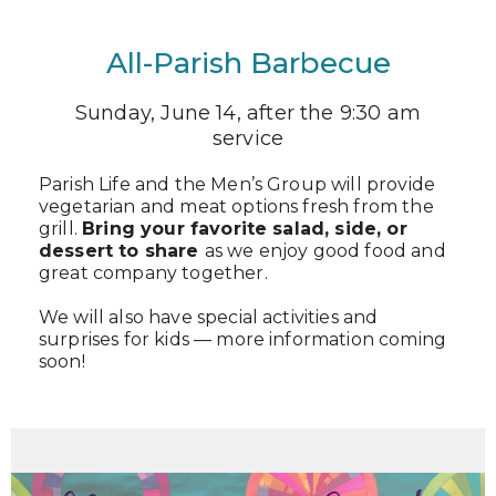
All-Parish Barbecue
Sunday, June 14, after the 9:30 am
service
Parish Life and the Men’s Group will provide
vegetarian and meat options fresh from the
grill.
Bring your favorite salad, side, or
dessert to share
as we enjoy good food and
great company together.
We will also have special activities and
surprises for kids — more information coming
soon!