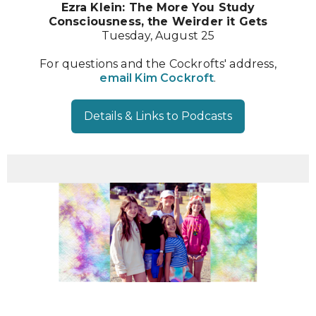
Ezra Klein: The More You Study
Consciousness, the Weirder it Gets
Tuesday, August 25
For questions and the Cockrofts' address,
email Kim Cockroft
.
Details & Links to Podcasts