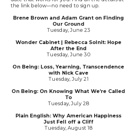
the link below—no need to sign up.
Brene Brown and Adam Grant on Finding
Our Ground
Tuesday, June 23
Wonder Cabinet | Rebecca Solnit: Hope
After the End
Tuesday, June 30
On Being: Loss, Yearning, Transcendence
with Nick Cave
Tuesday, July 21
On Being: On Knowing What We’re Called
To
Tuesday, July 28
Plain English: Why American Happiness
Just Fell off a Cliff
Tuesday, August 18