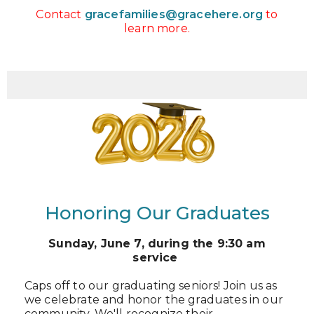
Contact
gracefamilies@gracehere.org
to
learn more.
Honoring Our Graduates
Sunday, June 7,
during the 9:30 am
service
Caps off to our graduating seniors! Join us as
we celebrate and honor the graduates in our
community. We'll recognize their