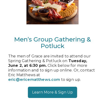
Men’s Group Gathering &
Potluck
The men of Grace are invited to attend our
Spring Gathering & Potluck on
Tuesday,
June 2, at 6:30 pm.
Click below for more
information and to sign up online. Or, contact
Eric Matthews at
eric@ericematthews.com
to sign up.
Learn More & Sign Up