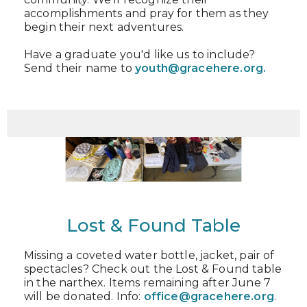
accomplishments and pray for them as they
begin their next adventures.
Have a graduate you'd like us to include?
Send their name to
youth@gracehere.org.
Lost & Found Table
Missing a coveted water bottle, jacket, pair of
spectacles? Check out the Lost & Found table
in the narthex. Items remaining after June 7
will be donated. Info:
office@gracehere.org
.