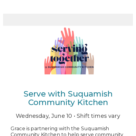
Serve with Suquamish
Community Kitchen
Wednesday, June 10 • Shift times vary
Grace is partnering with the Suquamish
Community Kitchen to help serve community