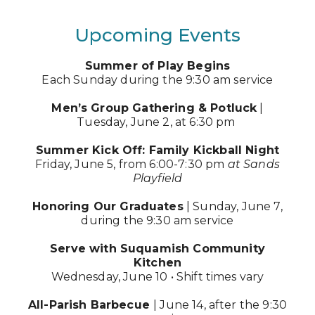
Upcoming Events
Summer of Play Begins
Each Sunday during the 9:30 am service
Men’s Group Gathering & Potluck
|
Tuesday, June 2, at 6:30 pm
Summer Kick Off: Family Kickball Night
Friday, June 5, from 6:00-7:30 pm
at Sands
Playfield
Honoring Our Graduates
| Sunday, June 7,
during the 9:30 am service
Serve with Suquamish Community
Kitchen
Wednesday, June 10 • Shift times vary
All-Parish Barbecue
| June 14, after the 9:30