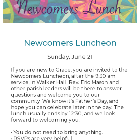
Newcomers Luncheon
Sunday, June 21
If you are new to Grace, you are invited to the
Newcomers Luncheon, after the 9:30 am
service, in Walker Hall. Rev. Eric Mason and
other parish leaders will be there to answer
questions and welcome you to our
community. We know it’s Father’s Day, and
hope you can celebrate later in the day. The
lunch usually ends by 12:30, and we look
forward to welcoming you.
• You do not need to bring anything.
• RSVPs are very helpful