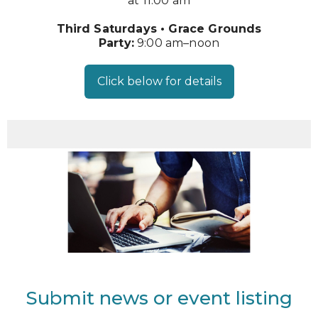
at 11:00 am
Third Saturdays • Grace Grounds
Party:
9:00 am–noon
Click below for details
Submit news or event listing