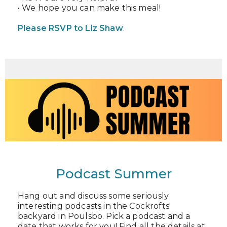
• We hope you can make this meal!
Please RSVP to Liz Shaw
.
Podcast Summer
Hang out and discuss some seriously
interesting podcasts in the Cockrofts'
backyard in Poulsbo. Pick a podcast and a
date that works for you! Find all the details at