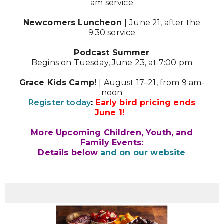
am service
Newcomers Luncheon
|
June 21, after the
9:30 service
Podcast Summer
Begins on Tuesday, June 23, at 7:00 pm
Grace Kids Camp!
| August 17–21, from 9 am-
noon
Register today
:
Early bird pricing ends
June 1!
More Upcoming Children, Youth, and
Family Events:
Details below
and on our website