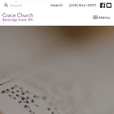
Search
(206) 842-9997
Toggle nav
Menu