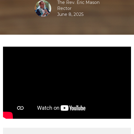
The Rev. Eric Mason
Rector
June 8, 2025