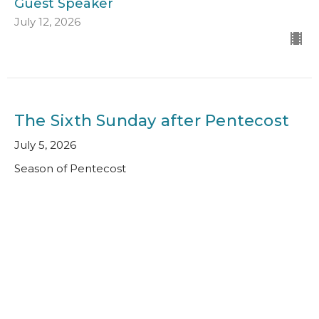
Guest Speaker
July 12, 2026
The Sixth Sunday after Pentecost
July 5, 2026
Season of Pentecost
Guest Speaker
July 5, 2026
View all Sermons in Series