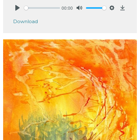
00:00
Play
Mute
Settings
Downlo
Download