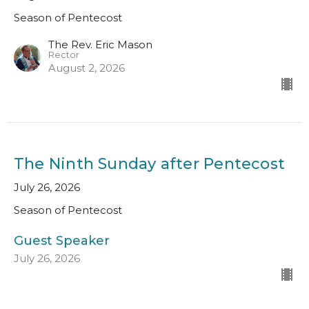
Season of Pentecost
The Rev. Eric Mason
Rector
August 2, 2026
The Ninth Sunday after Pentecost
July 26, 2026
Season of Pentecost
Guest Speaker
July 26, 2026