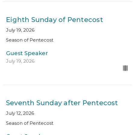
Eighth Sunday of Pentecost
July 19, 2026
Season of Pentecost
Guest Speaker
July 19, 2026
Seventh Sunday after Pentecost
July 12, 2026
Season of Pentecost