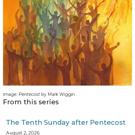
image:
Pentecost
by Mark Wiggin
From this series
The Tenth Sunday after Pentecost
August 2, 2026