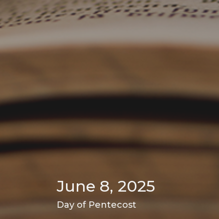
June 8, 2025
Day of Pentecost