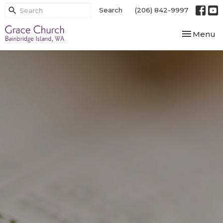
Search
(206) 842-9997
Toggle nav
Menu