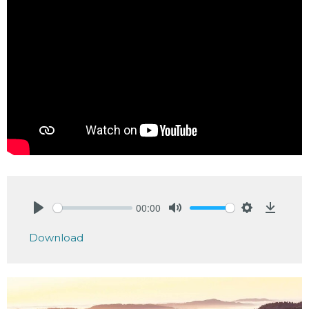
00:00
Play
Mute
Settings
Downlo
Download