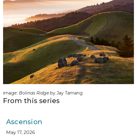
image:
Bolinas Ridge
by Jay Tamang
From this series
Ascension
May 17, 2026