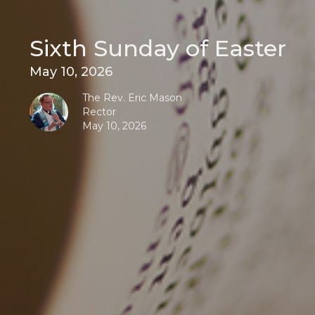
Sixth Sunday of Easter
May 10, 2026
The Rev. Eric Mason
Rector
May 10, 2026