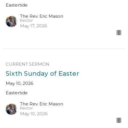
Eastertide
The Rev. Eric Mason
Rector
May 17, 2026
CURRENT SERMON
Sixth Sunday of Easter
May 10, 2026
Eastertide
The Rev. Eric Mason
Rector
May 10, 2026