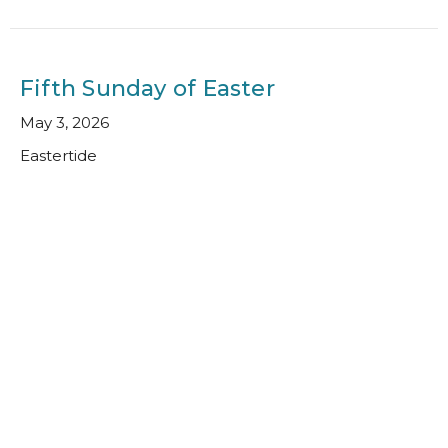
Fifth Sunday of Easter
May 3, 2026
Eastertide
Kim Cockroft
Director of Faith Formation
May 3, 2026
Fourth Sunday of Easter
April 26, 2026
Eastertide