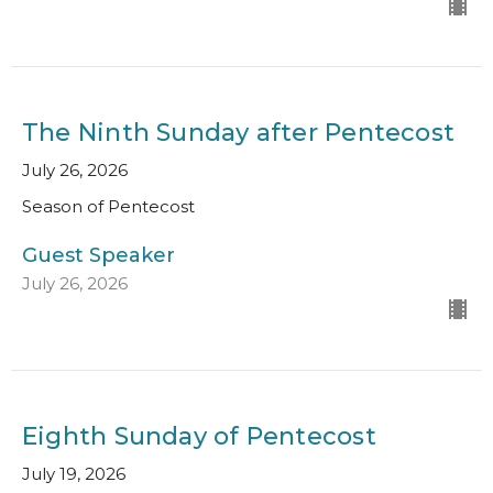
The Ninth Sunday after Pentecost
July 26, 2026
Season of Pentecost
Guest Speaker
July 26, 2026
Eighth Sunday of Pentecost
July 19, 2026