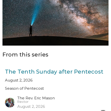
From this series
The Tenth Sunday after Pentecost
August 2, 2026
Season of Pentecost
The Rev. Eric Mason
Rector
August 2, 2026