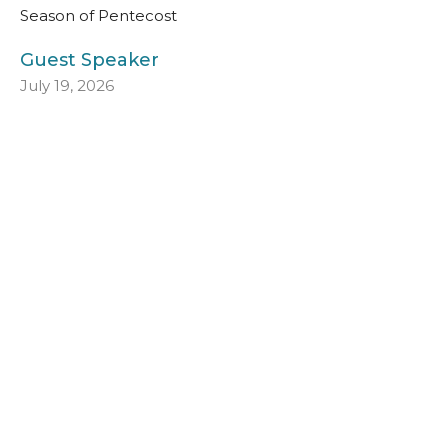
Season of Pentecost
Guest Speaker
July 19, 2026
Seventh Sunday after Pentecost
July 12, 2026
Season of Pentecost
Guest Speaker
July 12, 2026