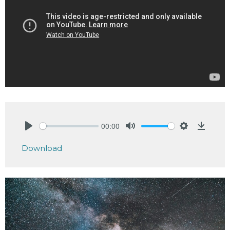
00:00
Play
Mute
Settings
Downlo
Download