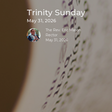
Trinity Sunday
May 31, 2026
The Rev. Eric Mason
Rector
May 31, 2026