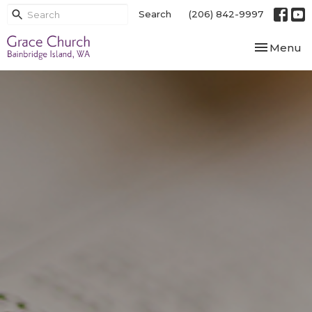
Search
(206) 842-9997
Toggle nav
Menu