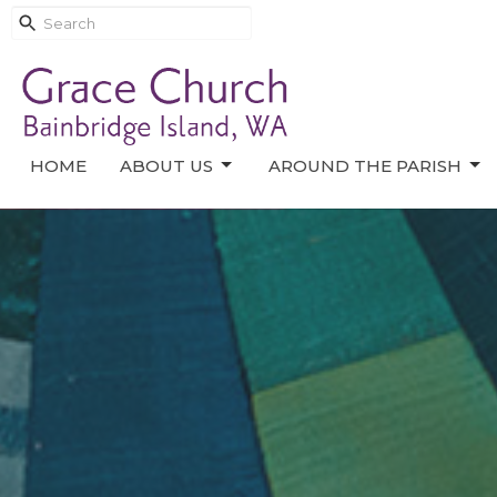
HOME
ABOUT US
AROUND THE PARISH