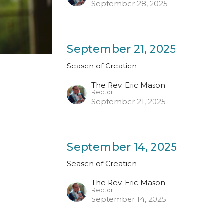
September 28, 2025
September 21, 2025
Season of Creation
The Rev. Eric Mason
Rector
September 21, 2025
September 14, 2025
Season of Creation
The Rev. Eric Mason
Rector
September 14, 2025