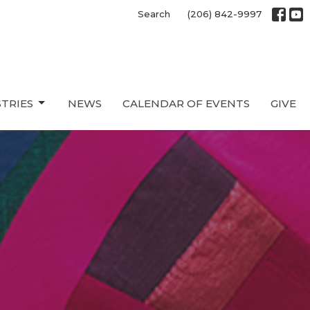
Search
(206) 842-9997
STRIES
NEWS
CALENDAR OF EVENTS
GIVE