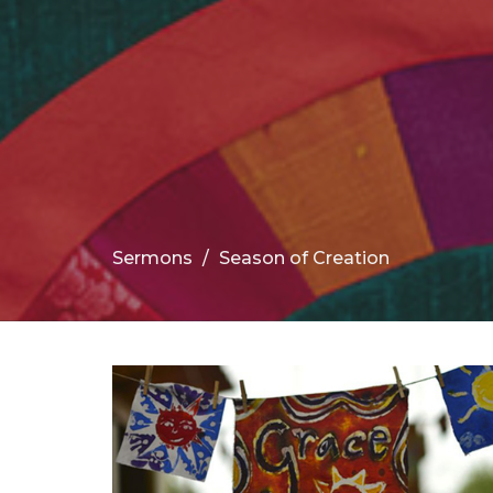
Sermons
Season of Creation