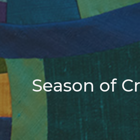
Season of C