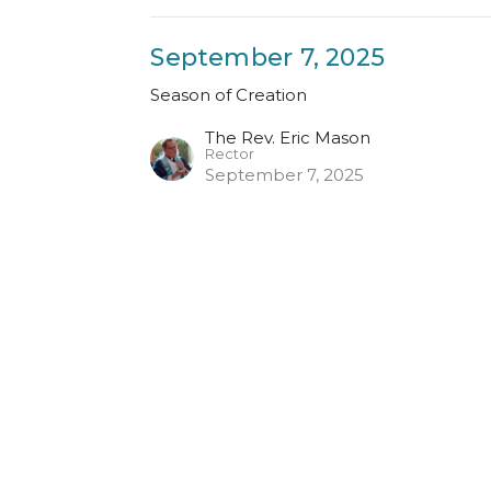
September 7, 2025
Season of Creation
The Rev. Eric Mason
Rector
September 7, 2025
Enter Your Email
ter
atest news.