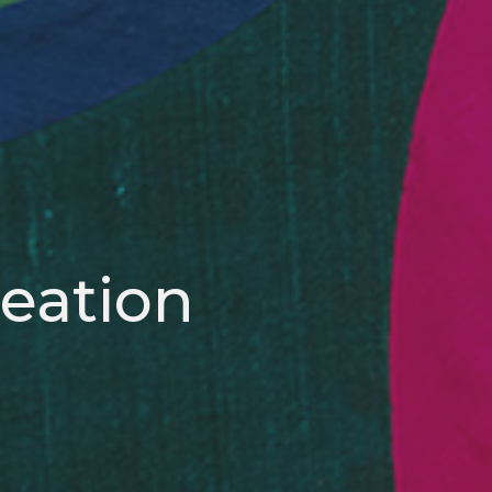
reation