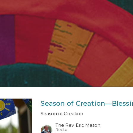
Season of Creation—Blessi
Season of Creation
The Rev. Eric Mason
Rector