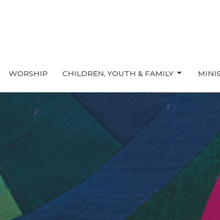
WORSHIP
CHILDREN, YOUTH & FAMILY
MINI