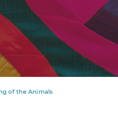
ng of the Animals