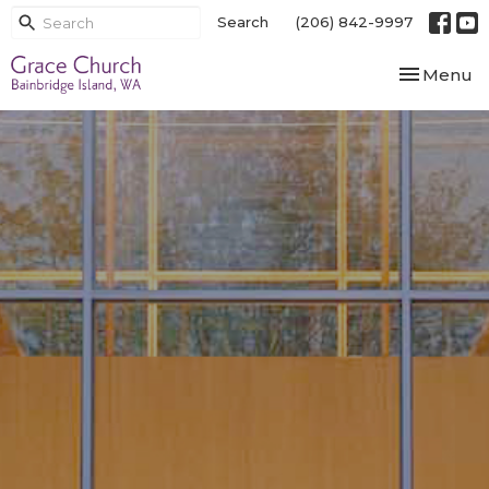
Search
(206) 842-9997
Toggle nav
Menu