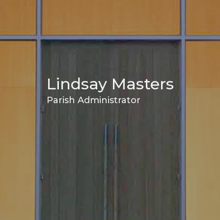
Lindsay Masters
Parish Administrator