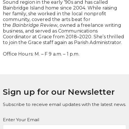
Sound region in the early ’90s and has called
Bainbridge Island home since 2004. While raising
her family, she worked in the local nonprofit
community, covered the arts beat for
the
Bainbridge Review
, owned a freelance writing
business, and served as Communications
Coordinator at Grace from 2018–2020. She’s thrilled
to join the Grace staff again as Parish Administrator.
Office Hours: M. – F 9 a.m. – 1 p.m.
Sign up for our Newsletter
Subscribe to receive email updates with the latest news.
Enter Your Email