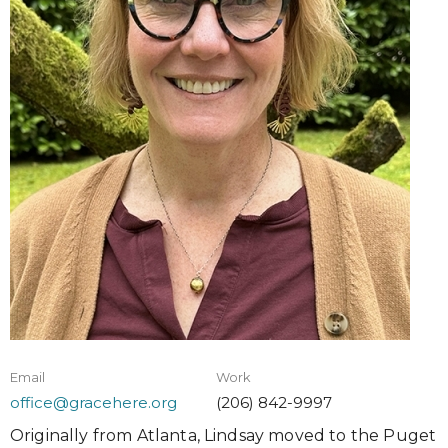
Email
Work
office@gracehere.org
(206) 842-9997
Originally from Atlanta, Lindsay moved to the Puget