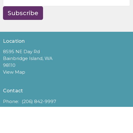
Subscribe
Location
8595 NE Day Rd
Bainbridge Island, WA
98110
View Map
Contact
Phone:
(206) 842-9997
Email
:
office@gracehere.org
Office Hours