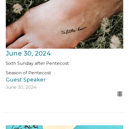
June 30, 2024
Sixth Sunday after Pentecost
Season of Pentecost
Guest Speaker
June 30, 2024