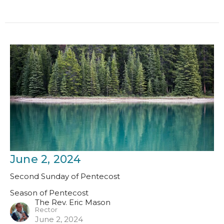
June 2, 2024
Second Sunday of Pentecost
Season of Pentecost
The Rev. Eric Mason
Rector
June 2, 2024