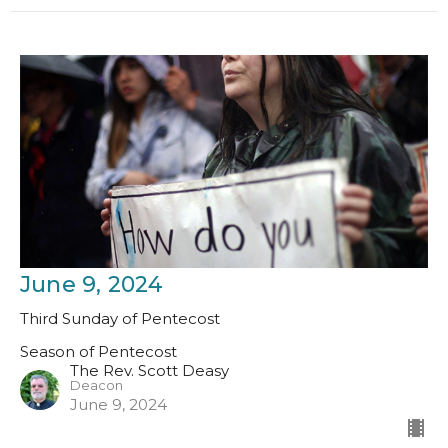
June 9, 2024
Third Sunday of Pentecost
Season of Pentecost
The Rev. Scott Deasy
Deacon
June 9, 2024