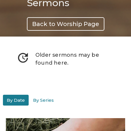
Sermons
Back to Worship Page
update
Older sermons may be
found here.
By Date
By Series