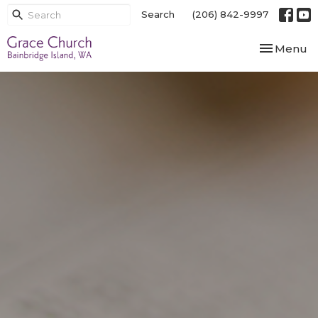
Search
(206) 842-9997
Toggle nav
Menu