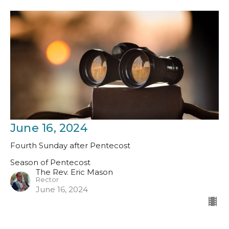
June 16, 2024
Fourth Sunday after Pentecost
Season of Pentecost
The Rev. Eric Mason
Rector
June 16, 2024