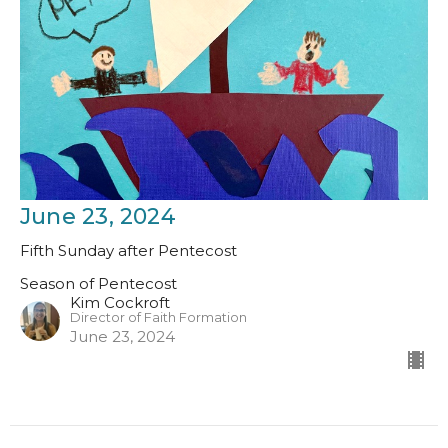
June 23, 2024
Fifth Sunday after Pentecost
Season of Pentecost
Kim Cockroft
Director of Faith Formation
June 23, 2024