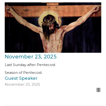
November 23, 2025
Last Sunday after Pentecost
Season of Pentecost
Guest Speaker
November 23, 2025