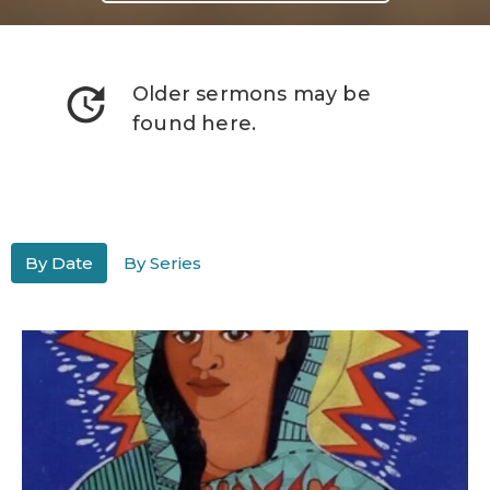
update
Older sermons may be
found here.
By Date
By Series