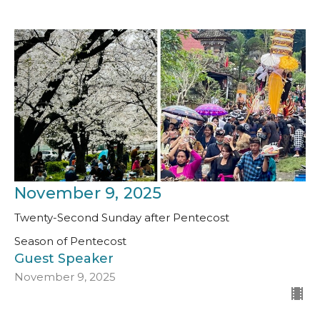
November 9, 2025
Twenty-Second Sunday after Pentecost
Season of Pentecost
Guest Speaker
November 9, 2025