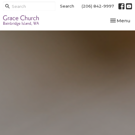
Search
(206) 842-9997
Toggle nav
Menu