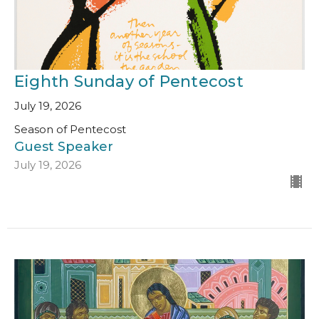
Eighth Sunday of Pentecost
July 19, 2026
Season of Pentecost
Guest Speaker
July 19, 2026