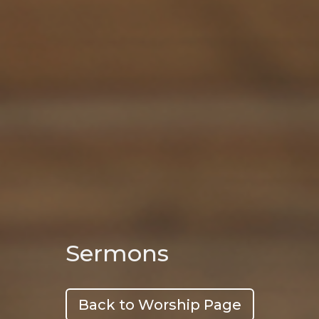
Sermons
Back to Worship Page