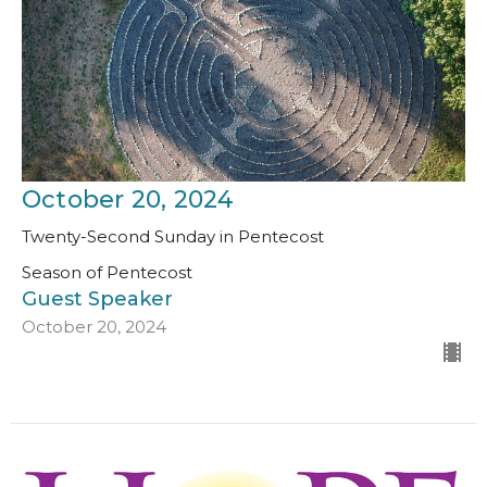
October 20, 2024
Twenty-Second Sunday in Pentecost
Season of Pentecost
Guest Speaker
October 20, 2024