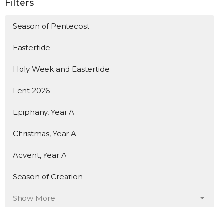
Filters
Season of Pentecost
Eastertide
Holy Week and Eastertide
Lent 2026
Epiphany, Year A
Christmas, Year A
Advent, Year A
Season of Creation
Show More