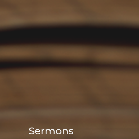
Sermons