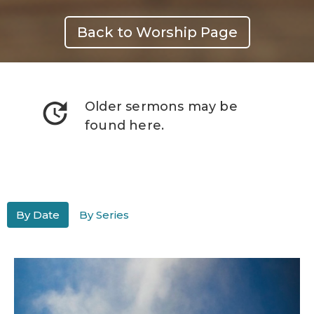
Back to Worship Page
update
Older sermons may be
found here.
By Date
By Series