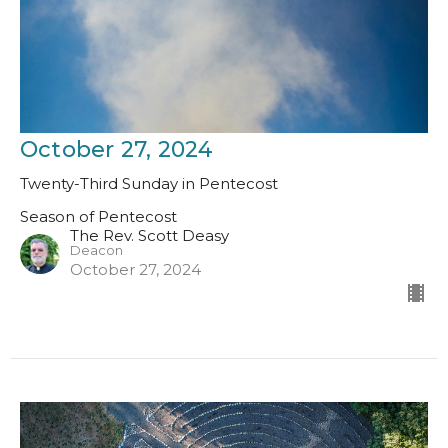
October 27, 2024
Twenty-Third Sunday in Pentecost
Season of Pentecost
The Rev. Scott Deasy
Deacon
October 27, 2024