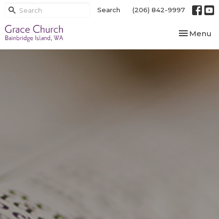
Search
(206) 842-9997
Toggle nav
Menu