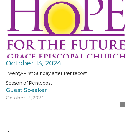
October 13, 2024
Twenty-First Sunday after Pentecost
Season of Pentecost
Guest Speaker
October 13, 2024