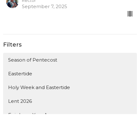
Rector
September 7, 2025
Filters
Season of Pentecost
Eastertide
Holy Week and Eastertide
Lent 2026
Epiphany, Year A
Christmas, Year A