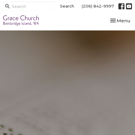
Search
(206) 842-9997
Toggle nav
Menu