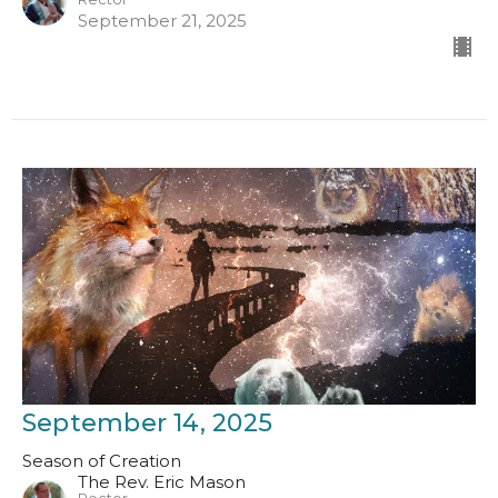
September 21, 2025
September 14, 2025
Season of Creation
The Rev. Eric Mason