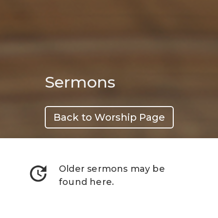
Sermons
Back to Worship Page
update
Older sermons may be
found here.