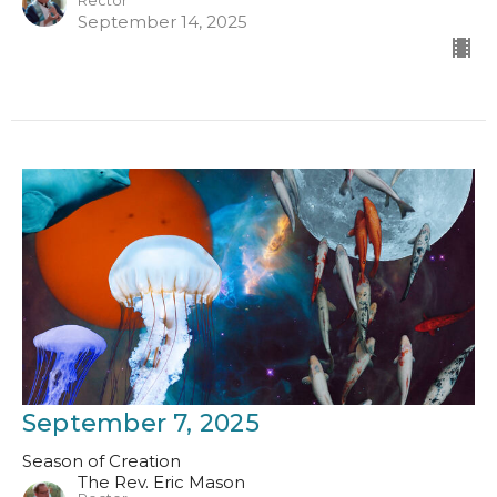
Rector
September 14, 2025
September 7, 2025
Season of Creation
The Rev. Eric Mason