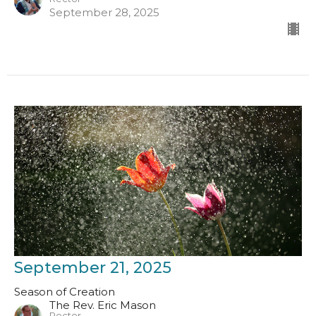
September 28, 2025
September 21, 2025
Season of Creation
The Rev. Eric Mason
Rector