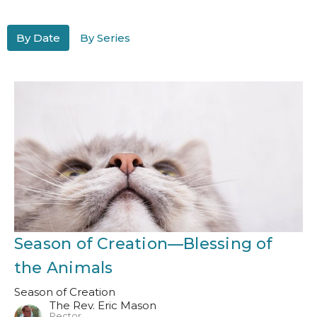
By Date
By Series
Season of Creation—Blessing of
the Animals
Season of Creation
The Rev. Eric Mason
Rector